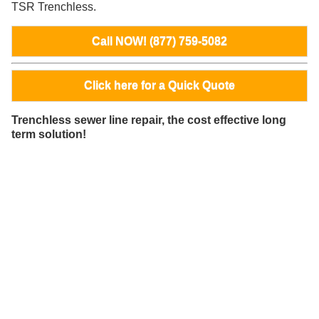
TSR Trenchless.
Call NOW! (877) 759-5082
Click here for a Quick Quote
Trenchless sewer line repair, the cost effective long
term solution!