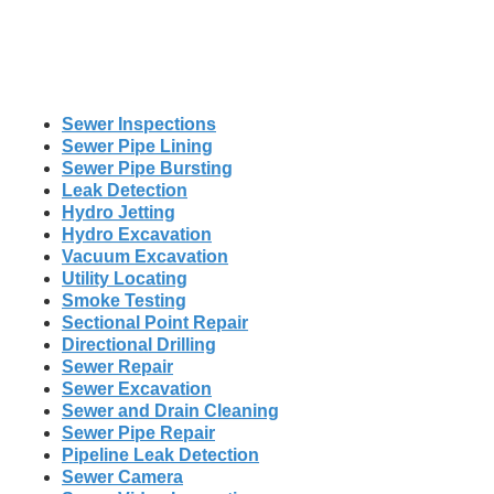
Sewer Inspections
Sewer Pipe Lining
Sewer Pipe Bursting
Leak Detection
Hydro Jetting
Hydro Excavation
Vacuum Excavation
Utility Locating
Smoke Testing
Sectional Point Repair
Directional Drilling
Sewer Repair
Sewer Excavation
Sewer and Drain Cleaning
Sewer Pipe Repair
Pipeline Leak Detection
Sewer Camera