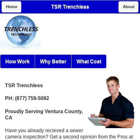
TSR Trenchless
Home
About
How Work
Why Better
What Cost
TSR Trenchless
PH: (877) 759-5082
Proudly Serving Ventura County,
CA
Have you already recieved a sewer
camera inspection? Get a second opinion from the Pros at