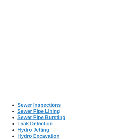
Sewer Inspections
Sewer Pipe Lining
Sewer Pipe Bursting
Leak Detection
Hydro Jetting
Hydro Excavation