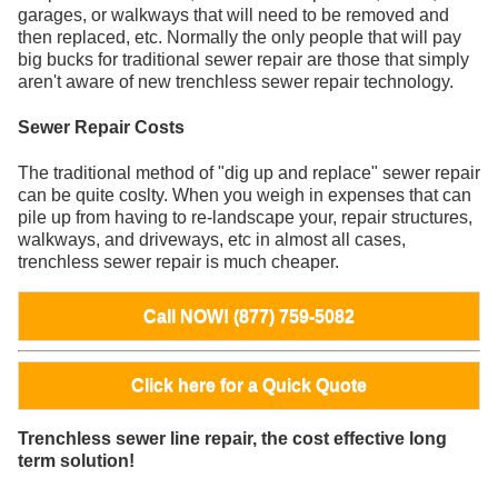
garages, or walkways that will need to be removed and
then replaced, etc. Normally the only people that will pay
big bucks for traditional sewer repair are those that simply
aren't aware of new trenchless sewer repair technology.
Sewer Repair Costs
The traditional method of "dig up and replace" sewer repair
can be quite coslty. When you weigh in expenses that can
pile up from having to re-landscape your, repair structures,
walkways, and driveways, etc in almost all cases,
trenchless sewer repair is much cheaper.
Call NOW! (877) 759-5082
Click here for a Quick Quote
Trenchless sewer line repair, the cost effective long
term solution!