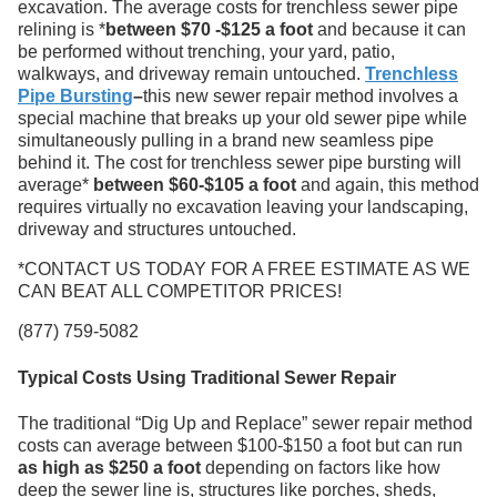
excavation. The average costs for trenchless sewer pipe
relining is *
between $70 -$125 a foot
and because it can
be performed without trenching, your yard, patio,
walkways, and driveway remain untouched.
Trenchless
Pipe Bursting
–
this new sewer repair method involves a
special machine that breaks up your old sewer pipe while
simultaneously pulling in a brand new seamless pipe
behind it. The cost for trenchless sewer pipe bursting will
average*
between $60-$105 a foot
and again, this method
requires virtually no excavation leaving your landscaping,
driveway and structures untouched.
*CONTACT US TODAY FOR A FREE ESTIMATE AS WE
CAN BEAT ALL COMPETITOR PRICES!
(877) 759-5082
Typical Costs Using Traditional Sewer Repair
The traditional “Dig Up and Replace” sewer repair method
costs can average between $100-$150 a foot but can run
as high as $250 a foot
depending on factors like how
deep the sewer line is, structures like porches, sheds,