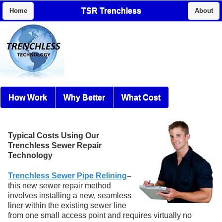
TSR Trenchless
Home
About
How Work
Why Better
What Cost
Typical Costs Using Our
Trenchless Sewer Repair
Technology
Trenchless Sewer Pipe Relining
–
this new sewer repair method
involves installing a new, seamless
liner within the existing sewer line
from one small access point and requires virtually no