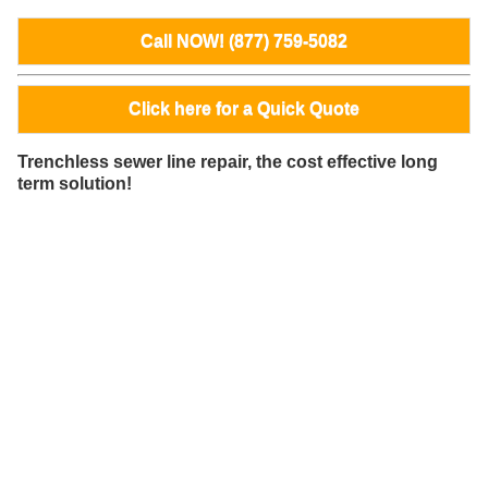
Call NOW! (877) 759-5082
Click here for a Quick Quote
Trenchless sewer line repair, the cost effective long
term solution!