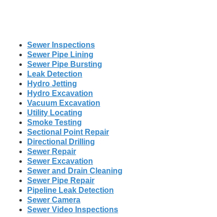
Sewer Inspections
Sewer Pipe Lining
Sewer Pipe Bursting
Leak Detection
Hydro Jetting
Hydro Excavation
Vacuum Excavation
Utility Locating
Smoke Testing
Sectional Point Repair
Directional Drilling
Sewer Repair
Sewer Excavation
Sewer and Drain Cleaning
Sewer Pipe Repair
Pipeline Leak Detection
Sewer Camera
Sewer Video Inspections