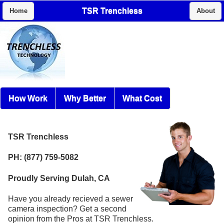
TSR Trenchless
Home
About
How Work
Why Better
What Cost
TSR Trenchless
PH: (877) 759-5082
Proudly Serving Dulah, CA
Have you already recieved a sewer
camera inspection? Get a second
opinion from the Pros at TSR Trenchless.