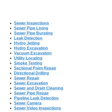
Sewer Inspections
Sewer Pipe Lining
Sewer Pipe Bursting
Leak Detection
Hydro Jetting
Hydro Excavation
Vacuum Excavation
Utility Locating
Smoke Testing
Sectional Point Repair
Directional Drilling
Sewer Repair
Sewer Excavation
Sewer and Drain Cleaning
Sewer Pipe Repair
Pipeline Leak Detection
Sewer Camera
Sewer Video Inspections