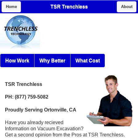
TSR Trenchless
Home
About
How Work
Why Better
What Cost
TSR Trenchless
PH: (877) 759-5082
Proudly Serving Ortonville, CA
Have you already recieved
Information on Vacuum Excavation?
Get a second opinion from the Pros at TSR Trenchless.