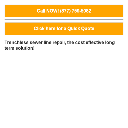
Call NOW! (877) 759-5082
Click here for a Quick Quote
Trenchless sewer line repair, the cost effective long
term solution!