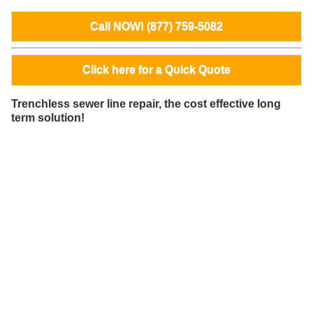
Call NOW! (877) 759-5082
Click here for a Quick Quote
Trenchless sewer line repair, the cost effective long
term solution!