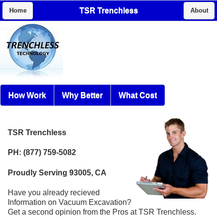
TSR Trenchless
Home
About
How Work
Why Better
What Cost
TSR Trenchless
PH: (877) 759-5082
Proudly Serving 93005, CA
Have you already recieved
Information on Vacuum Excavation?
Get a second opinion from the Pros at TSR Trenchless.