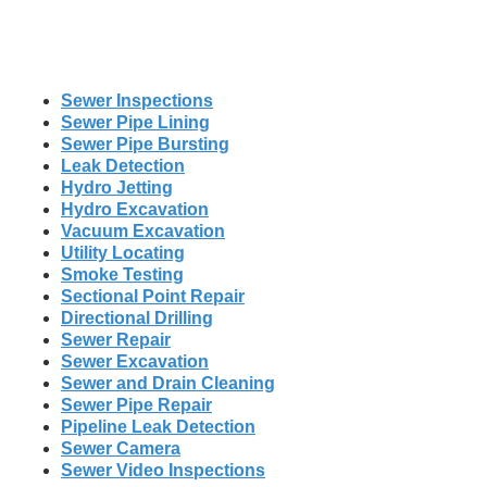
Sewer Inspections
Sewer Pipe Lining
Sewer Pipe Bursting
Leak Detection
Hydro Jetting
Hydro Excavation
Vacuum Excavation
Utility Locating
Smoke Testing
Sectional Point Repair
Directional Drilling
Sewer Repair
Sewer Excavation
Sewer and Drain Cleaning
Sewer Pipe Repair
Pipeline Leak Detection
Sewer Camera
Sewer Video Inspections