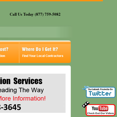
Call Us Today (877) 759-5082