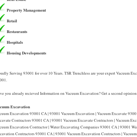
Property Management
Retail
Restaurants
Hospitals
Housing Developments
oudly Serving 93001 for over 10 Years. TSR Trenchless are your expert Vacuum Ex
001.
ve you already recieved Information on Vacuum Excavation? Get a second opinion 
cuum Excavation
cuum Excavation 93001 CA | 93001 Vacuum Excavation | Vacuum Excavate 9300
cavate Contractors 93001 CA | 93001 Vacuum Excavate Contractors | Vacuum Exc
cuum Excavation Contractor | Water Excavating Companies 93001 CA | 93001 Wa
cavation Contractors 93001 CA | 93001 Vacuum Excavation Contractors | Vacu