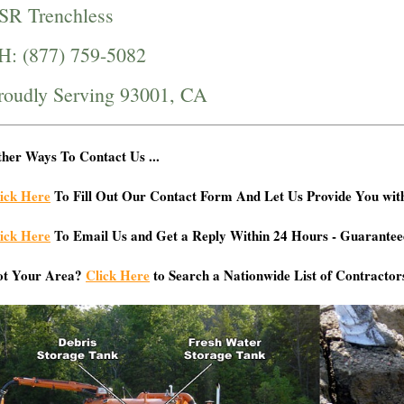
SR Trenchless
H: (877) 759-5082
roudly Serving 93001, CA
her Ways To Contact Us ...
ick Here
To Fill Out Our Contact Form And Let Us Provide You wit
ick Here
To Email Us and Get a Reply Within 24 Hours - Guarantee
ot Your Area?
Click Here
to Search a Nationwide List of Contractor