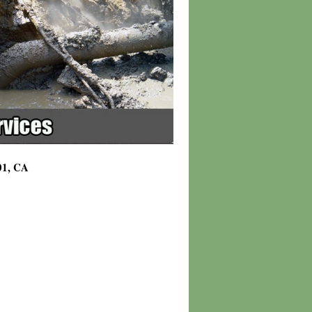
01, CA