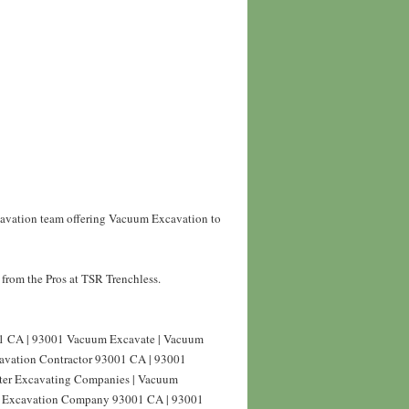
cavation team offering Vacuum Excavation to
from the Pros at TSR Trenchless.
1 CA | 93001 Vacuum Excavate | Vacuum
avation Contractor 93001 CA | 93001
ter Excavating Companies | Vacuum
um Excavation Company 93001 CA | 93001