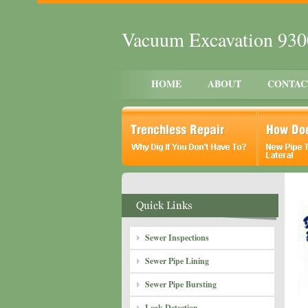
Vacuum Excavation 93
HOME
ABOUT
CONTAC
Sewer Inspections
Sewer Pipe Lining
Sewer Pipe Bursting
Leak Detection