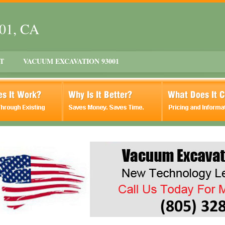
001, CA
T
VACUUM EXCAVATION 93001