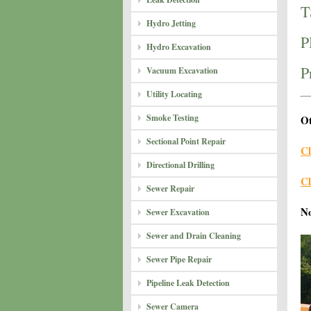
T
Hydro Jetting
P
Hydro Excavation
P
Vacuum Excavation
Utility Locating
Smoke Testing
Ot
Sectional Point Repair
Cl
Directional Drilling
Cl
Sewer Repair
N
Sewer Excavation
Sewer and Drain Cleaning
Sewer Pipe Repair
Pipeline Leak Detection
Sewer Camera