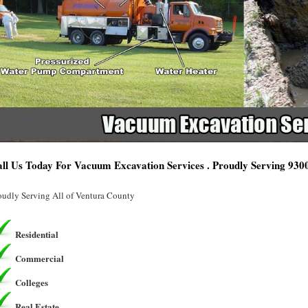
ll Us Today For Vacuum Excavation Services . Proudly Serving 930
oudly Serving All of Ventura County
Residential
Commercial
Colleges
Real Estate