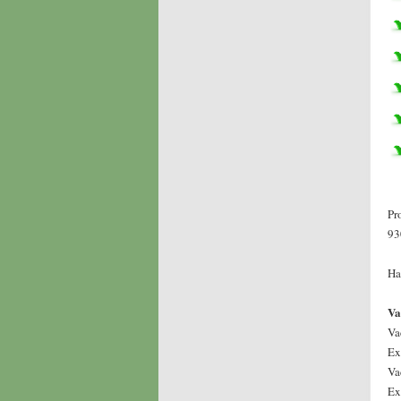
Pr
93
Ha
Va
Va
Ex
Va
Ex