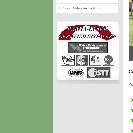
Sewer Video Inspections
Ca
Pr