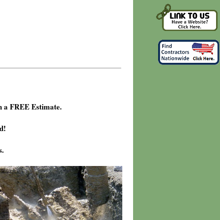
h a FREE Estimate.
d!
s.