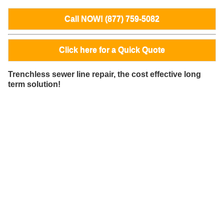
Call NOW! (877) 759-5082
Click here for a Quick Quote
Trenchless sewer line repair, the cost effective long
term solution!