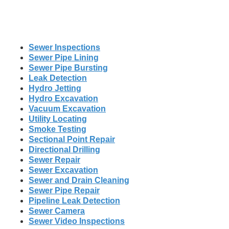
Sewer Inspections
Sewer Pipe Lining
Sewer Pipe Bursting
Leak Detection
Hydro Jetting
Hydro Excavation
Vacuum Excavation
Utility Locating
Smoke Testing
Sectional Point Repair
Directional Drilling
Sewer Repair
Sewer Excavation
Sewer and Drain Cleaning
Sewer Pipe Repair
Pipeline Leak Detection
Sewer Camera
Sewer Video Inspections