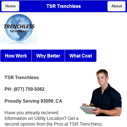
TSR Trenchless
Home
About
How Work
Why Better
What Cost
TSR Trenchless
PH: (877) 759-5082
Proudly Serving 93099, CA
Have you already recieved
Information on Utility Location? Get a
second opinion from the Pros at TSR Trenchless.