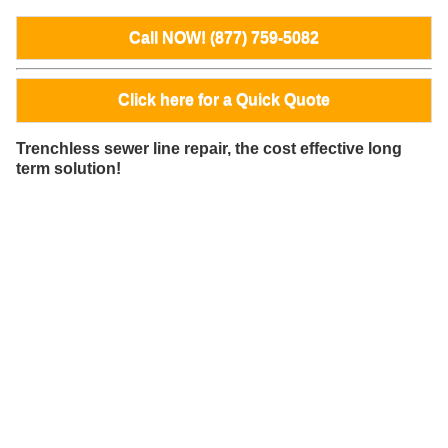
Call NOW! (877) 759-5082
Click here for a Quick Quote
Trenchless sewer line repair, the cost effective long
term solution!