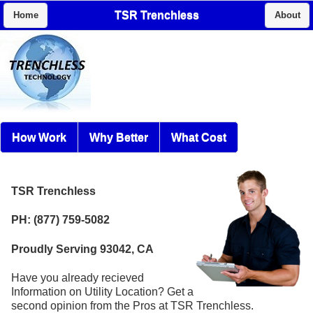
TSR Trenchless
Home
About
How Work
Why Better
What Cost
TSR Trenchless
PH: (877) 759-5082
Proudly Serving 93042, CA
Have you already recieved
Information on Utility Location? Get a
second opinion from the Pros at TSR Trenchless.