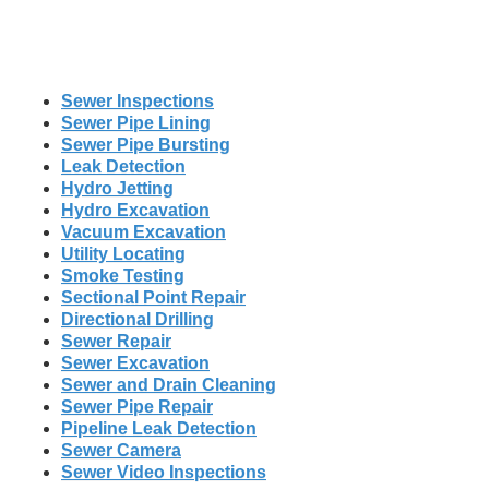
Sewer Inspections
Sewer Pipe Lining
Sewer Pipe Bursting
Leak Detection
Hydro Jetting
Hydro Excavation
Vacuum Excavation
Utility Locating
Smoke Testing
Sectional Point Repair
Directional Drilling
Sewer Repair
Sewer Excavation
Sewer and Drain Cleaning
Sewer Pipe Repair
Pipeline Leak Detection
Sewer Camera
Sewer Video Inspections