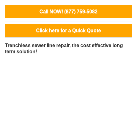
Call NOW! (877) 759-5082
Click here for a Quick Quote
Trenchless sewer line repair, the cost effective long
term solution!