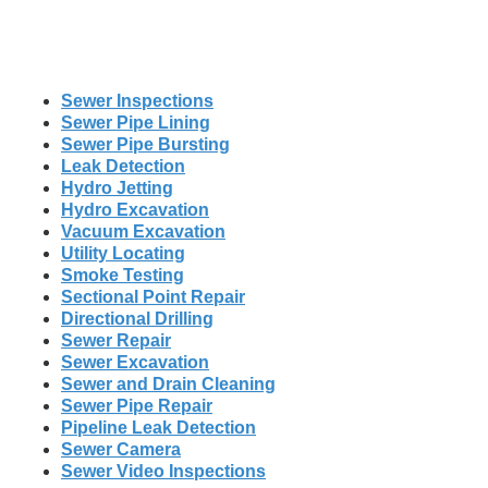
Sewer Inspections
Sewer Pipe Lining
Sewer Pipe Bursting
Leak Detection
Hydro Jetting
Hydro Excavation
Vacuum Excavation
Utility Locating
Smoke Testing
Sectional Point Repair
Directional Drilling
Sewer Repair
Sewer Excavation
Sewer and Drain Cleaning
Sewer Pipe Repair
Pipeline Leak Detection
Sewer Camera
Sewer Video Inspections