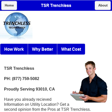
TSR Trenchless
Home
About
How Work
Why Better
What Cost
TSR Trenchless
PH: (877) 759-5082
Proudly Serving 93010, CA
Have you already recieved
Information on Utility Location? Get a
second opinion from the Pros at TSR Trenchless.