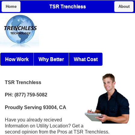
TSR Trenchless
Home
About
How Work
Why Better
What Cost
TSR Trenchless
PH: (877) 759-5082
Proudly Serving 93004, CA
Have you already recieved
Information on Utility Location? Get a
second opinion from the Pros at TSR Trenchless.