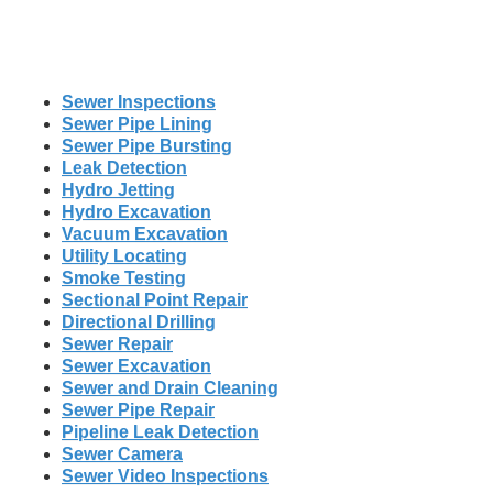
Sewer Inspections
Sewer Pipe Lining
Sewer Pipe Bursting
Leak Detection
Hydro Jetting
Hydro Excavation
Vacuum Excavation
Utility Locating
Smoke Testing
Sectional Point Repair
Directional Drilling
Sewer Repair
Sewer Excavation
Sewer and Drain Cleaning
Sewer Pipe Repair
Pipeline Leak Detection
Sewer Camera
Sewer Video Inspections