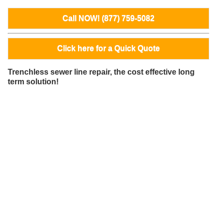
Call NOW! (877) 759-5082
Click here for a Quick Quote
Trenchless sewer line repair, the cost effective long
term solution!