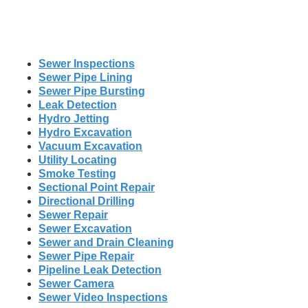
Sewer Inspections
Sewer Pipe Lining
Sewer Pipe Bursting
Leak Detection
Hydro Jetting
Hydro Excavation
Vacuum Excavation
Utility Locating
Smoke Testing
Sectional Point Repair
Directional Drilling
Sewer Repair
Sewer Excavation
Sewer and Drain Cleaning
Sewer Pipe Repair
Pipeline Leak Detection
Sewer Camera
Sewer Video Inspections