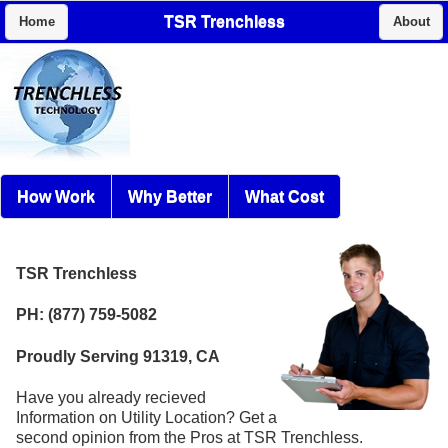
TSR Trenchless
Home
About
How Work
Why Better
What Cost
TSR Trenchless
PH: (877) 759-5082
Proudly Serving 91319, CA
Have you already recieved
Information on Utility Location? Get a
second opinion from the Pros at TSR Trenchless.