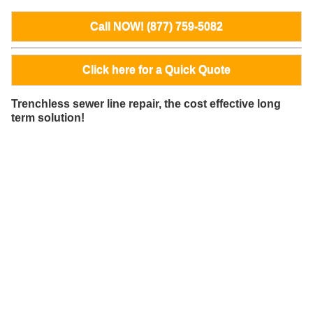
Call NOW! (877) 759-5082
Click here for a Quick Quote
Trenchless sewer line repair, the cost effective long
term solution!