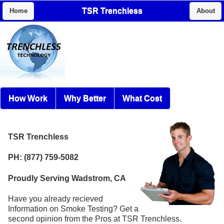
TSR Trenchless
Home
About
How Work
Why Better
What Cost
TSR Trenchless
PH: (877) 759-5082
Proudly Serving Wadstrom, CA
Have you already recieved
Information on Smoke Testing? Get a
second opinion from the Pros at TSR Trenchless.