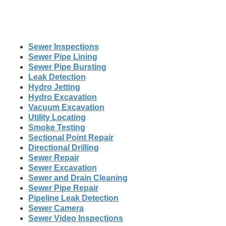
Sewer Inspections
Sewer Pipe Lining
Sewer Pipe Bursting
Leak Detection
Hydro Jetting
Hydro Excavation
Vacuum Excavation
Utility Locating
Smoke Testing
Sectional Point Repair
Directional Drilling
Sewer Repair
Sewer Excavation
Sewer and Drain Cleaning
Sewer Pipe Repair
Pipeline Leak Detection
Sewer Camera
Sewer Video Inspections