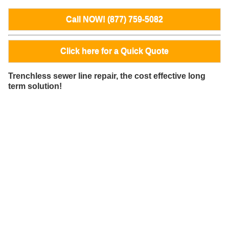
Call NOW! (877) 759-5082
Click here for a Quick Quote
Trenchless sewer line repair, the cost effective long
term solution!