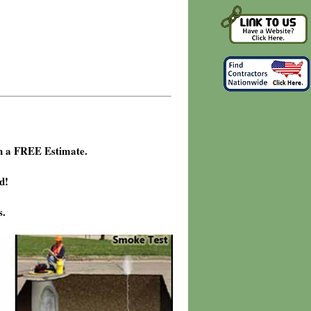
h a FREE Estimate.
d!
s.