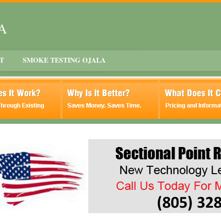
CA
T
SMOKE TESTING OJALA