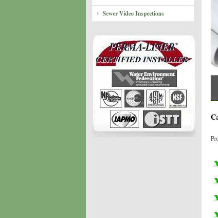
Sewer Video Inspections
Ca
Pr