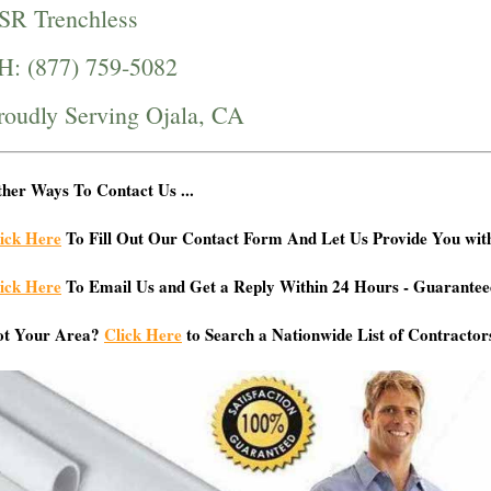
SR Trenchless
H: (877) 759-5082
roudly Serving Ojala, CA
her Ways To Contact Us ...
ick Here
To Fill Out Our Contact Form And Let Us Provide You wit
ick Here
To Email Us and Get a Reply Within 24 Hours - Guarantee
ot Your Area?
Click Here
to Search a Nationwide List of Contractor