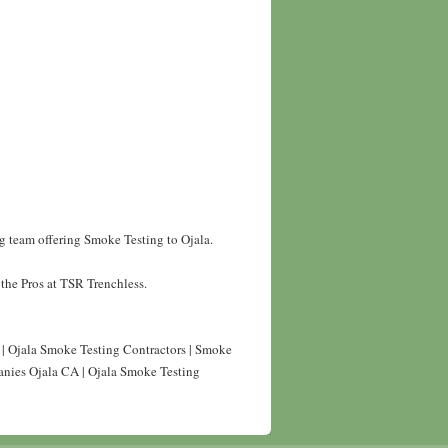
g team offering Smoke Testing to Ojala.
the Pros at TSR Trenchless.
 | Ojala Smoke Testing Contractors | Smoke
anies Ojala CA | Ojala Smoke Testing