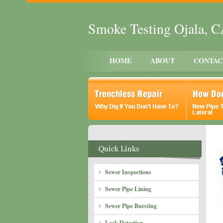
Smoke Testing Ojala, 
HOME
ABOUT
CONTAC
Sewer Inspections
Sewer Pipe Lining
Sewer Pipe Bursting
Leak Detection