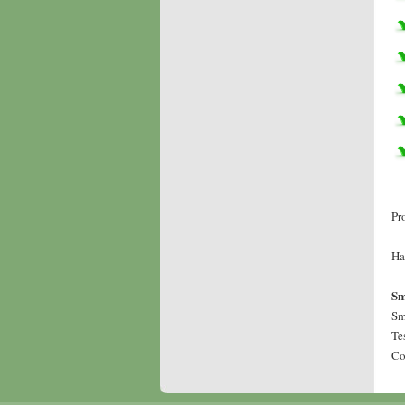
Pr
Ha
Sm
Sm
Te
Co