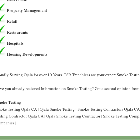
Property Management
Retail
Restaurants
Hospitals
Housing Developments
oudly Serving Ojala for over 10 Years. TSR Trenchless are your expert Smoke Testin
ve you already recieved Information on Smoke Testing? Get a second opinion from 
oke Testing
oke Testing Ojala CA | Ojala Smoke Testing | Smoke Testing Contractors Ojala CA
sting Contractor Ojala CA | Ojala Smoke Testing Contractor | Smoke Testing Comp
mpanies |