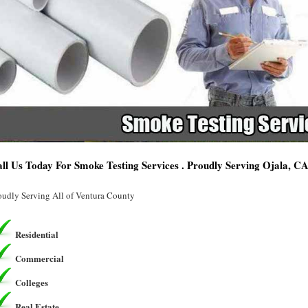
ll Us Today For Smoke Testing Services . Proudly Serving Ojala, C
oudly Serving All of Ventura County
Residential
Commercial
Colleges
Real Estate