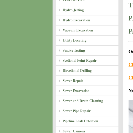
T
Hydro Jetting
P
Hydro Excavation
P
Vacuum Excavation
Utility Locating
Smoke Testing
Ot
Sectional Point Repair
Cl
Directional Drilling
Cl
Sewer Repair
N
Sewer Excavation
Sewer and Drain Cleaning
Sewer Pipe Repair
Pipeline Leak Detection
Sewer Camera