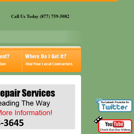
Call Us Today (877) 759-5082