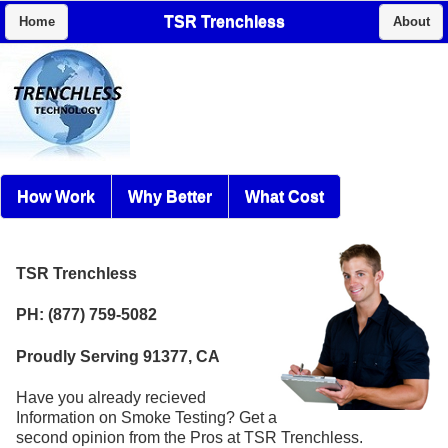
TSR Trenchless
Home
About
How Work
Why Better
What Cost
TSR Trenchless
PH: (877) 759-5082
Proudly Serving 91377, CA
Have you already recieved
Information on Smoke Testing? Get a
second opinion from the Pros at TSR Trenchless.