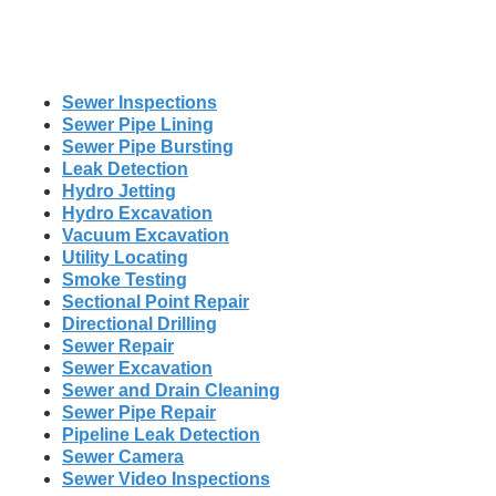
Sewer Inspections
Sewer Pipe Lining
Sewer Pipe Bursting
Leak Detection
Hydro Jetting
Hydro Excavation
Vacuum Excavation
Utility Locating
Smoke Testing
Sectional Point Repair
Directional Drilling
Sewer Repair
Sewer Excavation
Sewer and Drain Cleaning
Sewer Pipe Repair
Pipeline Leak Detection
Sewer Camera
Sewer Video Inspections