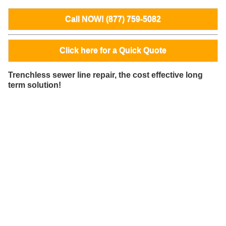
Call NOW! (877) 759-5082
Click here for a Quick Quote
Trenchless sewer line repair, the cost effective long
term solution!