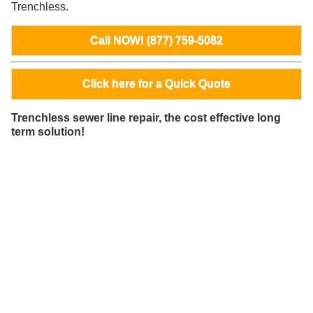
Trenchless.
Call NOW! (877) 759-5082
Click here for a Quick Quote
Trenchless sewer line repair, the cost effective long
term solution!