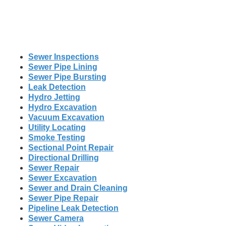
Sewer Inspections
Sewer Pipe Lining
Sewer Pipe Bursting
Leak Detection
Hydro Jetting
Hydro Excavation
Vacuum Excavation
Utility Locating
Smoke Testing
Sectional Point Repair
Directional Drilling
Sewer Repair
Sewer Excavation
Sewer and Drain Cleaning
Sewer Pipe Repair
Pipeline Leak Detection
Sewer Camera