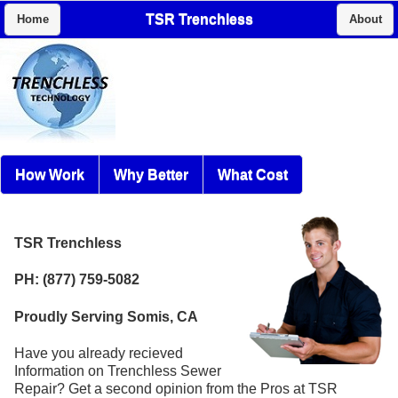
TSR Trenchless
Home
About
How Work
Why Better
What Cost
TSR Trenchless
PH: (877) 759-5082
Proudly Serving Somis, CA
Have you already recieved
Information on Trenchless Sewer
Repair? Get a second opinion from the Pros at TSR