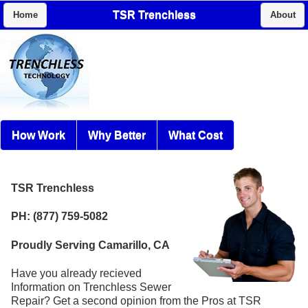
TSR Trenchless
Home
About
How Work
Why Better
What Cost
TSR Trenchless
PH: (877) 759-5082
Proudly Serving Camarillo, CA
Have you already recieved
Information on Trenchless Sewer
Repair? Get a second opinion from the Pros at TSR