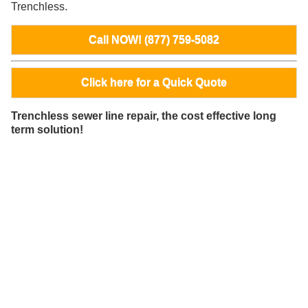
Trenchless.
Call NOW! (877) 759-5082
Click here for a Quick Quote
Trenchless sewer line repair, the cost effective long
term solution!