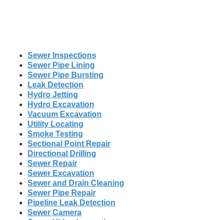
Sewer Inspections
Sewer Pipe Lining
Sewer Pipe Bursting
Leak Detection
Hydro Jetting
Hydro Excavation
Vacuum Excavation
Utility Locating
Smoke Testing
Sectional Point Repair
Directional Drilling
Sewer Repair
Sewer Excavation
Sewer and Drain Cleaning
Sewer Pipe Repair
Pipeline Leak Detection
Sewer Camera