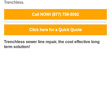
Trenchless.
Call NOW! (877) 759-5082
Click here for a Quick Quote
Trenchless sewer line repair, the cost effective long
term solution!