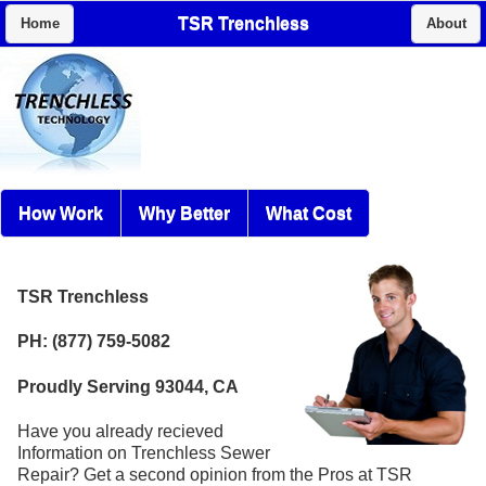
TSR Trenchless
Home
About
How Work
Why Better
What Cost
TSR Trenchless
PH: (877) 759-5082
Proudly Serving 93044, CA
Have you already recieved
Information on Trenchless Sewer
Repair? Get a second opinion from the Pros at TSR