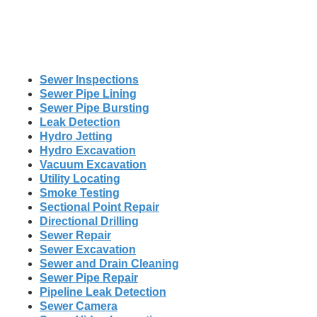
Sewer Inspections
Sewer Pipe Lining
Sewer Pipe Bursting
Leak Detection
Hydro Jetting
Hydro Excavation
Vacuum Excavation
Utility Locating
Smoke Testing
Sectional Point Repair
Directional Drilling
Sewer Repair
Sewer Excavation
Sewer and Drain Cleaning
Sewer Pipe Repair
Pipeline Leak Detection
Sewer Camera