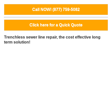
Call NOW! (877) 759-5082
Click here for a Quick Quote
Trenchless sewer line repair, the cost effective long
term solution!