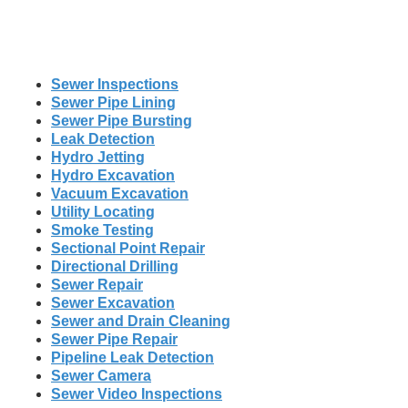
Sewer Inspections
Sewer Pipe Lining
Sewer Pipe Bursting
Leak Detection
Hydro Jetting
Hydro Excavation
Vacuum Excavation
Utility Locating
Smoke Testing
Sectional Point Repair
Directional Drilling
Sewer Repair
Sewer Excavation
Sewer and Drain Cleaning
Sewer Pipe Repair
Pipeline Leak Detection
Sewer Camera
Sewer Video Inspections