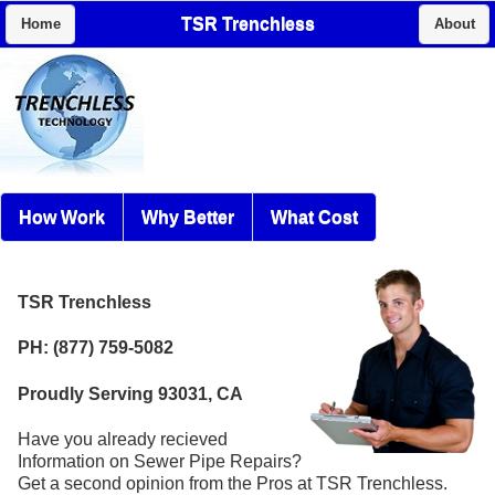
TSR Trenchless
Home
About
How Work
Why Better
What Cost
TSR Trenchless
PH: (877) 759-5082
Proudly Serving 93031, CA
Have you already recieved
Information on Sewer Pipe Repairs?
Get a second opinion from the Pros at TSR Trenchless.