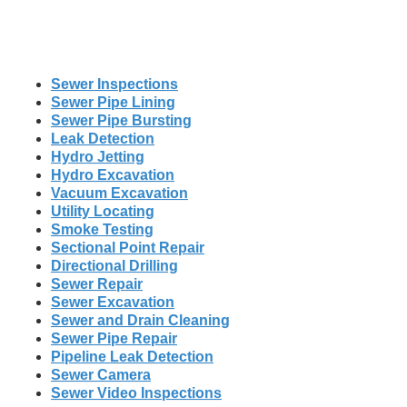
Sewer Inspections
Sewer Pipe Lining
Sewer Pipe Bursting
Leak Detection
Hydro Jetting
Hydro Excavation
Vacuum Excavation
Utility Locating
Smoke Testing
Sectional Point Repair
Directional Drilling
Sewer Repair
Sewer Excavation
Sewer and Drain Cleaning
Sewer Pipe Repair
Pipeline Leak Detection
Sewer Camera
Sewer Video Inspections