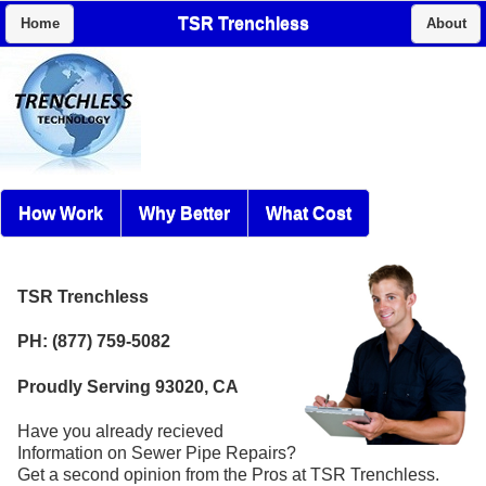
TSR Trenchless
Home
About
How Work
Why Better
What Cost
TSR Trenchless
PH: (877) 759-5082
Proudly Serving 93020, CA
Have you already recieved
Information on Sewer Pipe Repairs?
Get a second opinion from the Pros at TSR Trenchless.