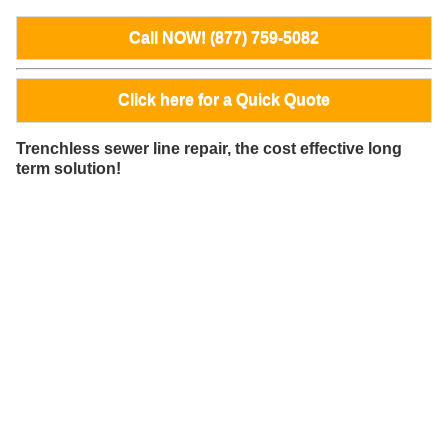
Call NOW! (877) 759-5082
Click here for a Quick Quote
Trenchless sewer line repair, the cost effective long
term solution!