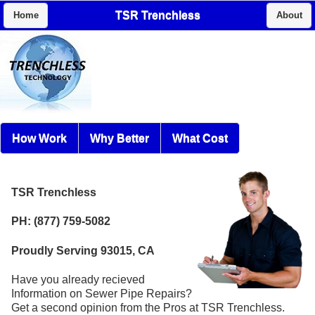
TSR Trenchless
Home
About
How Work
Why Better
What Cost
TSR Trenchless
PH: (877) 759-5082
Proudly Serving 93015, CA
Have you already recieved
Information on Sewer Pipe Repairs?
Get a second opinion from the Pros at TSR Trenchless.