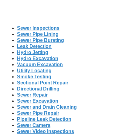
Sewer Inspections
Sewer Pipe Lining
Sewer Pipe Bursting
Leak Detection
Hydro Jetting
Hydro Excavation
Vacuum Excavation
Utility Locating
Smoke Testing
Sectional Point Repair
Directional Drilling
Sewer Repair
Sewer Excavation
Sewer and Drain Cleaning
Sewer Pipe Repair
Pipeline Leak Detection
Sewer Camera
Sewer Video Inspections