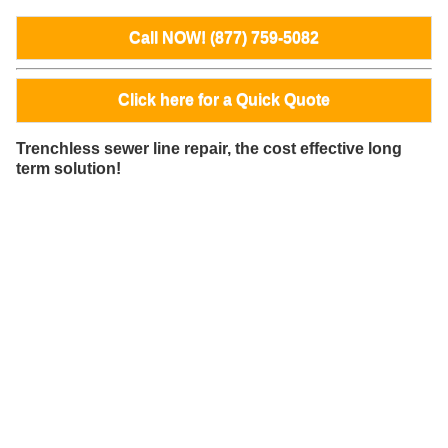
Call NOW! (877) 759-5082
Click here for a Quick Quote
Trenchless sewer line repair, the cost effective long
term solution!