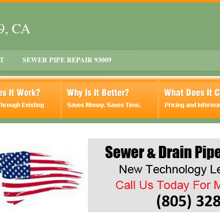
09, CA
T
SEWER PIPE REPAIR 93009