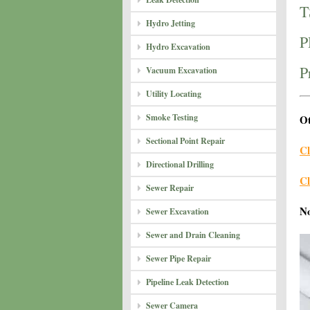
T
Hydro Jetting
P
Hydro Excavation
P
Vacuum Excavation
Utility Locating
Smoke Testing
Ot
Sectional Point Repair
Cl
Directional Drilling
Cl
Sewer Repair
N
Sewer Excavation
Sewer and Drain Cleaning
Sewer Pipe Repair
Pipeline Leak Detection
Sewer Camera