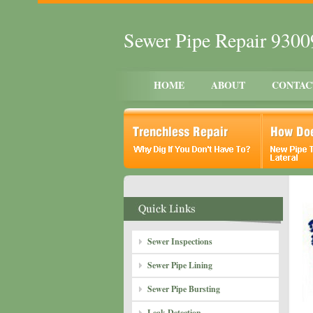
Sewer Pipe Repair 930
HOME
ABOUT
CONTAC
Sewer Inspections
Sewer Pipe Lining
Sewer Pipe Bursting
Leak Detection