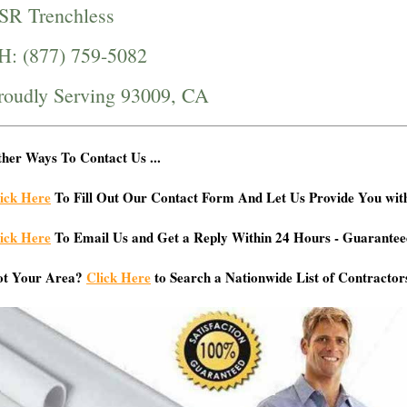
SR Trenchless
H: (877) 759-5082
roudly Serving 93009, CA
her Ways To Contact Us ...
ick Here
To Fill Out Our Contact Form And Let Us Provide You wit
ick Here
To Email Us and Get a Reply Within 24 Hours - Guarantee
ot Your Area?
Click Here
to Search a Nationwide List of Contractor