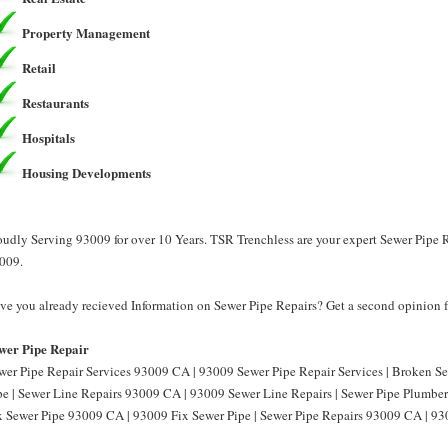
Property Management
Retail
Restaurants
Hospitals
Housing Developments
oudly Serving 93009 for over 10 Years. TSR Trenchless are your expert Sewer Pipe R
009.
ve you already recieved Information on Sewer Pipe Repairs? Get a second opinion f
wer Pipe Repair
wer Pipe Repair Services 93009 CA | 93009 Sewer Pipe Repair Services | Broken 
pe | Sewer Line Repairs 93009 CA | 93009 Sewer Line Repairs | Sewer Pipe Plumbe
x Sewer Pipe 93009 CA | 93009 Fix Sewer Pipe | Sewer Pipe Repairs 93009 CA | 93