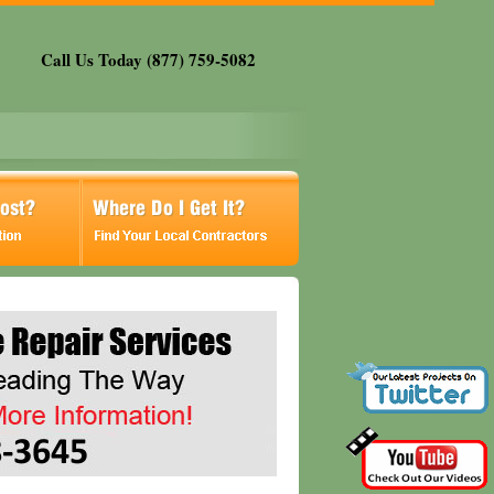
Call Us Today (877) 759-5082