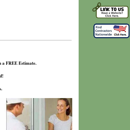
h a FREE Estimate.
d!
s.