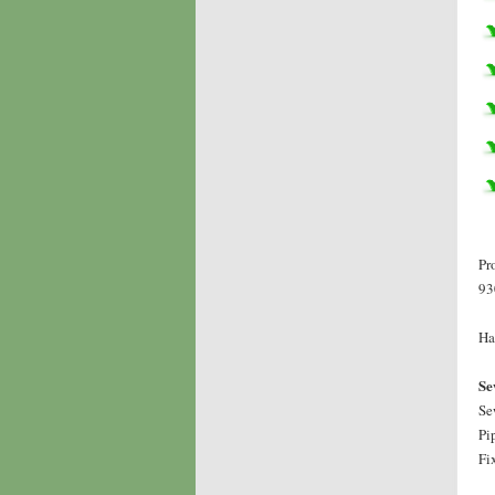
Pr
93
Ha
Se
Se
Pi
Fi