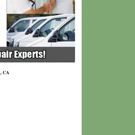
9, CA