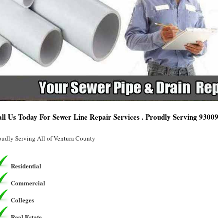
ll Us Today For Sewer Line Repair Services . Proudly Serving 9300
oudly Serving All of Ventura County
Residential
Commercial
Colleges
Real Estate