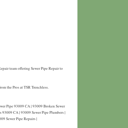
epair team offering Sewer Pipe Repair to
rom the Pros at TSR Trenchless.
Sewer Pipe 93009 CA | 93009 Broken Sewer
rs 93009 CA | 93009 Sewer Pipe Plumbers |
009 Sewer Pipe Repairs |