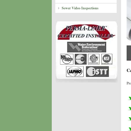
Sewer Video Inspections
Ca
Pr