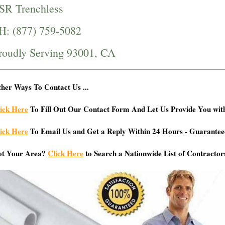
SR Trenchless
H: (877) 759-5082
roudly Serving 93001, CA
her Ways To Contact Us ...
ick Here
To Fill Out Our Contact Form And Let Us Provide You wit
ick Here
To Email Us and Get a Reply Within 24 Hours - Guarantee
ot Your Area?
Click Here
to Search a Nationwide List of Contractor