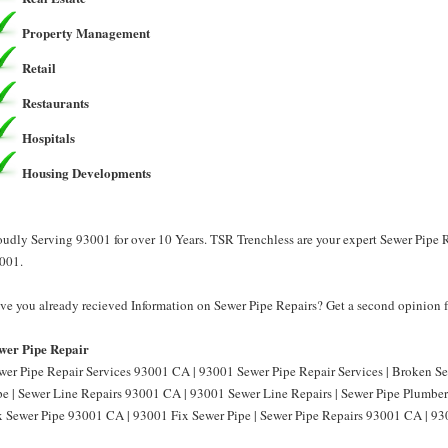
Property Management
Retail
Restaurants
Hospitals
Housing Developments
oudly Serving 93001 for over 10 Years. TSR Trenchless are your expert Sewer Pipe R
001.
ve you already recieved Information on Sewer Pipe Repairs? Get a second opinion f
wer Pipe Repair
wer Pipe Repair Services 93001 CA | 93001 Sewer Pipe Repair Services | Broken 
pe | Sewer Line Repairs 93001 CA | 93001 Sewer Line Repairs | Sewer Pipe Plumbe
x Sewer Pipe 93001 CA | 93001 Fix Sewer Pipe | Sewer Pipe Repairs 93001 CA | 93