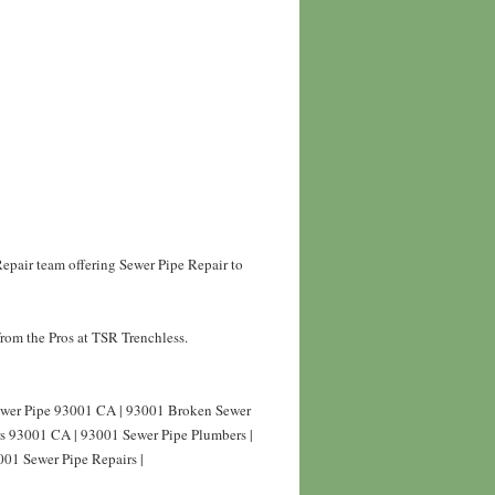
epair team offering Sewer Pipe Repair to
rom the Pros at TSR Trenchless.
Sewer Pipe 93001 CA | 93001 Broken Sewer
rs 93001 CA | 93001 Sewer Pipe Plumbers |
001 Sewer Pipe Repairs |