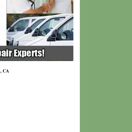
1, CA