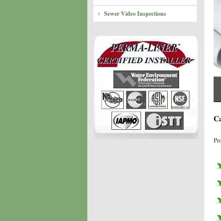
Sewer Video Inspections
Ca
Pr