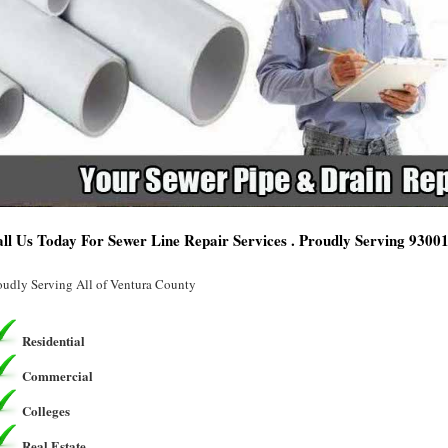
ll Us Today For Sewer Line Repair Services . Proudly Serving 9300
oudly Serving All of Ventura County
Residential
Commercial
Colleges
Real Estate