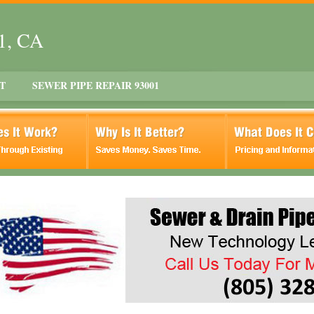
01, CA
T
SEWER PIPE REPAIR 93001