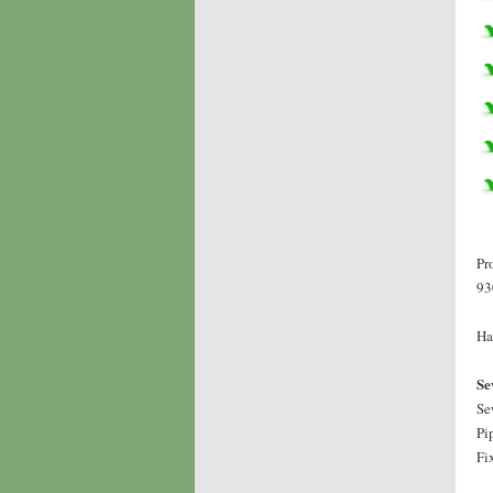
Pr
93
Ha
Se
Se
Pi
Fi