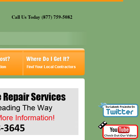
Call Us Today (877) 759-5082