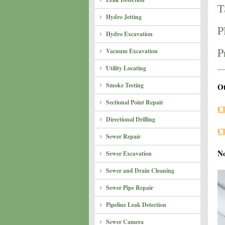
T
Hydro Jetting
P
Hydro Excavation
P
Vacuum Excavation
Utility Locating
Smoke Testing
Ot
Sectional Point Repair
Cl
Directional Drilling
Cl
Sewer Repair
N
Sewer Excavation
Sewer and Drain Cleaning
Sewer Pipe Repair
Pipeline Leak Detection
Sewer Camera