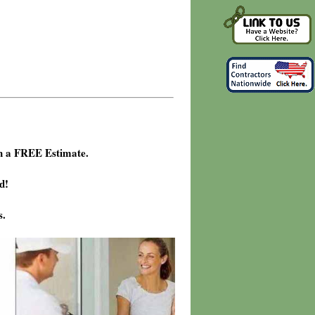
h a FREE Estimate.
d!
s.