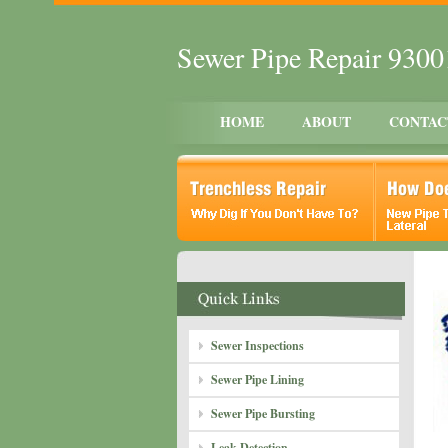
Sewer Pipe Repair 930
HOME
ABOUT
CONTAC
Sewer Inspections
Sewer Pipe Lining
Sewer Pipe Bursting
Leak Detection