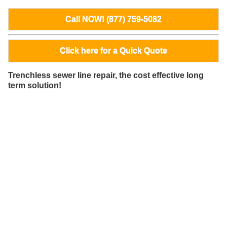
Call NOW! (877) 759-5082
Click here for a Quick Quote
Trenchless sewer line repair, the cost effective long
term solution!