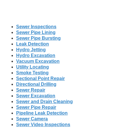
Sewer Inspections
Sewer Pipe Lining
Sewer Pipe Bursting
Leak Detection
Hydro Jetting
Hydro Excavation
Vacuum Excavation
Utility Locating
Smoke Testing
Sectional Point Repair
Directional Drilling
Sewer Repair
Sewer Excavation
Sewer and Drain Cleaning
Sewer Pipe Repair
Pipeline Leak Detection
Sewer Camera
Sewer Video Inspections