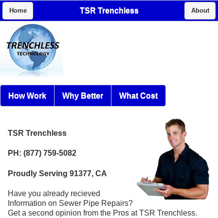
TSR Trenchless
Home
About
How Work
Why Better
What Cost
TSR Trenchless
PH: (877) 759-5082
Proudly Serving 91377, CA
Have you already recieved
Information on Sewer Pipe Repairs?
Get a second opinion from the Pros at TSR Trenchless.