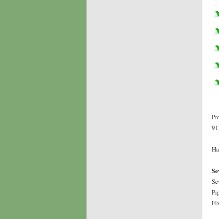
Pr
91
Ha
Se
Se
Pi
Fi