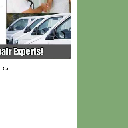
0, CA