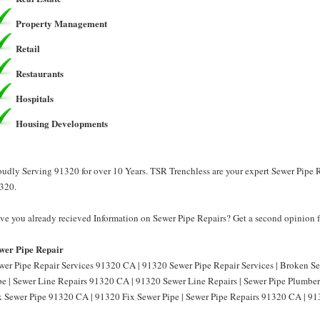
Property Management
Retail
Restaurants
Hospitals
Housing Developments
oudly Serving 91320 for over 10 Years. TSR Trenchless are your expert Sewer Pipe R
320.
ve you already recieved Information on Sewer Pipe Repairs? Get a second opinion f
wer Pipe Repair
wer Pipe Repair Services 91320 CA | 91320 Sewer Pipe Repair Services | Broken 
pe | Sewer Line Repairs 91320 CA | 91320 Sewer Line Repairs | Sewer Pipe Plumbe
x Sewer Pipe 91320 CA | 91320 Fix Sewer Pipe | Sewer Pipe Repairs 91320 CA | 91