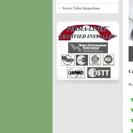
Sewer Video Inspections
Ca
Pr