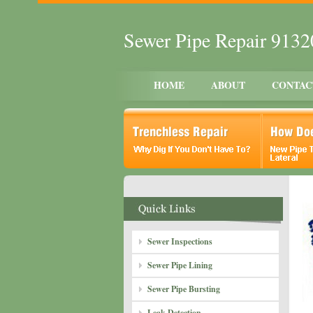
Sewer Pipe Repair 913
HOME
ABOUT
CONTAC
Sewer Inspections
Sewer Pipe Lining
Sewer Pipe Bursting
Leak Detection