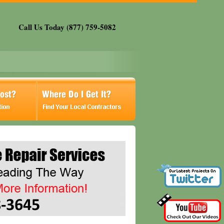
Call Us Today (877) 759-5082