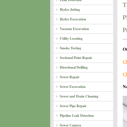
T
Hydro Jetting
P
Hydro Excavation
P
Vacuum Excavation
Utility Locating
Smoke Testing
Ot
Sectional Point Repair
Cl
Directional Drilling
Cl
Sewer Repair
N
Sewer Excavation
Sewer and Drain Cleaning
Sewer Pipe Repair
Pipeline Leak Detection
Sewer Camera