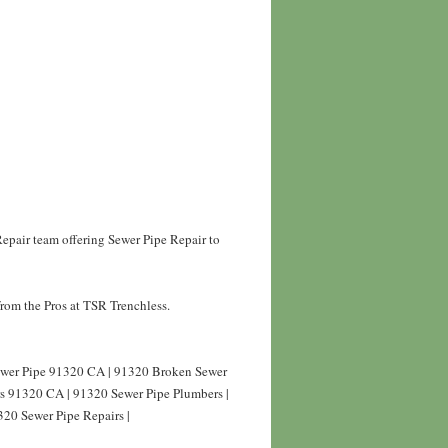
epair team offering Sewer Pipe Repair to
rom the Pros at TSR Trenchless.
Sewer Pipe 91320 CA | 91320 Broken Sewer
rs 91320 CA | 91320 Sewer Pipe Plumbers |
320 Sewer Pipe Repairs |