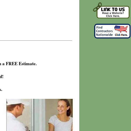
h a FREE Estimate.
d!
s.