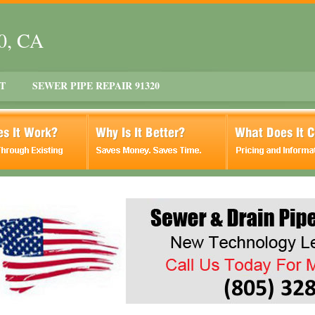
20, CA
T
SEWER PIPE REPAIR 91320