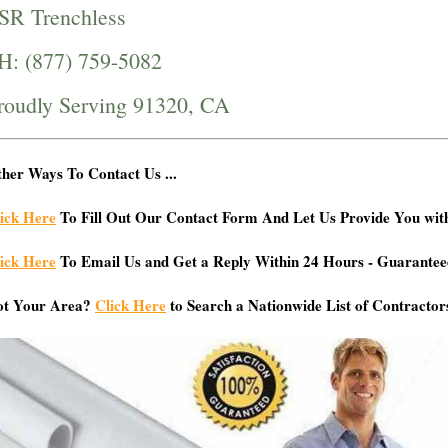
SR Trenchless
H: (877) 759-5082
roudly Serving 91320, CA
her Ways To Contact Us ...
ick Here
To Fill Out Our Contact Form And Let Us Provide You wit
ick Here
To Email Us and Get a Reply Within 24 Hours - Guarantee
ot Your Area?
Click Here
to Search a Nationwide List of Contractor