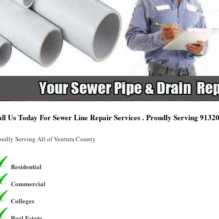
ll Us Today For Sewer Line Repair Services . Proudly Serving 9132
oudly Serving All of Ventura County
Residential
Commercial
Colleges
Real Estate