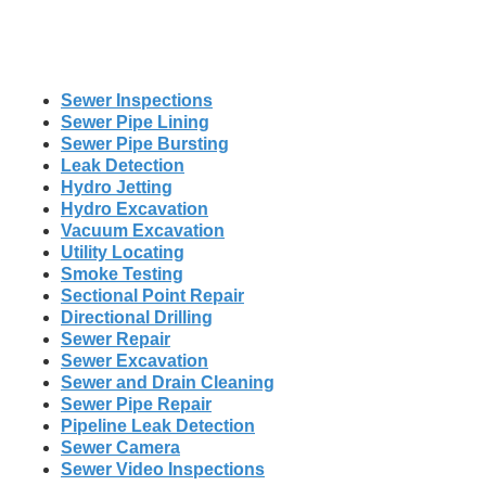
Sewer Inspections
Sewer Pipe Lining
Sewer Pipe Bursting
Leak Detection
Hydro Jetting
Hydro Excavation
Vacuum Excavation
Utility Locating
Smoke Testing
Sectional Point Repair
Directional Drilling
Sewer Repair
Sewer Excavation
Sewer and Drain Cleaning
Sewer Pipe Repair
Pipeline Leak Detection
Sewer Camera
Sewer Video Inspections