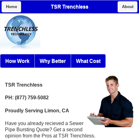
TSR Trenchless
Home
About
How Work
Why Better
What Cost
TSR Trenchless
PH: (877) 759-5082
Proudly Serving Limon, CA
Have you already recieved a Sewer
Pipe Bursting Quote? Get a second
opinion from the Pros at TSR Trenchless.