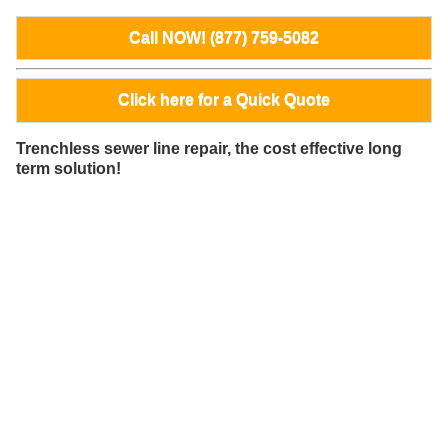
Call NOW! (877) 759-5082
Click here for a Quick Quote
Trenchless sewer line repair, the cost effective long
term solution!