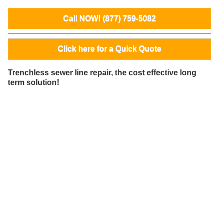
Call NOW! (877) 759-5082
Click here for a Quick Quote
Trenchless sewer line repair, the cost effective long
term solution!