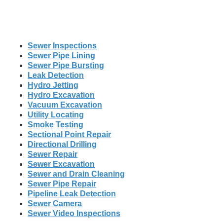
Sewer Inspections
Sewer Pipe Lining
Sewer Pipe Bursting
Leak Detection
Hydro Jetting
Hydro Excavation
Vacuum Excavation
Utility Locating
Smoke Testing
Sectional Point Repair
Directional Drilling
Sewer Repair
Sewer Excavation
Sewer and Drain Cleaning
Sewer Pipe Repair
Pipeline Leak Detection
Sewer Camera
Sewer Video Inspections