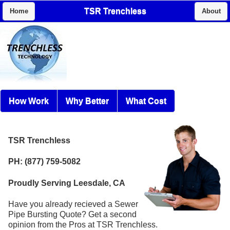
TSR Trenchless
Home
About
How Work
Why Better
What Cost
TSR Trenchless
PH: (877) 759-5082
Proudly Serving Leesdale, CA
Have you already recieved a Sewer
Pipe Bursting Quote? Get a second
opinion from the Pros at TSR Trenchless.