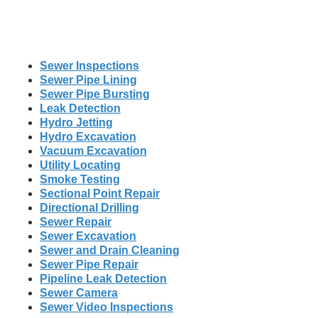
Sewer Inspections
Sewer Pipe Lining
Sewer Pipe Bursting
Leak Detection
Hydro Jetting
Hydro Excavation
Vacuum Excavation
Utility Locating
Smoke Testing
Sectional Point Repair
Directional Drilling
Sewer Repair
Sewer Excavation
Sewer and Drain Cleaning
Sewer Pipe Repair
Pipeline Leak Detection
Sewer Camera
Sewer Video Inspections