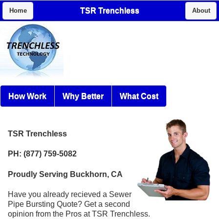
TSR Trenchless
Home
About
How Work
Why Better
What Cost
TSR Trenchless
PH: (877) 759-5082
Proudly Serving Buckhorn, CA
Have you already recieved a Sewer
Pipe Bursting Quote? Get a second
opinion from the Pros at TSR Trenchless.