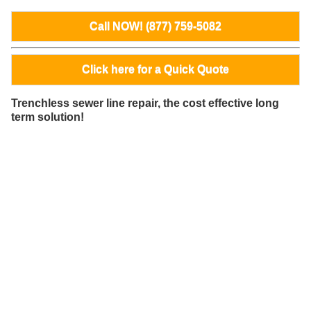
Call NOW! (877) 759-5082
Click here for a Quick Quote
Trenchless sewer line repair, the cost effective long
term solution!