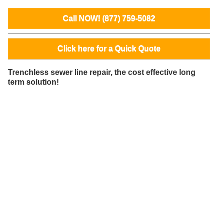
Call NOW! (877) 759-5082
Click here for a Quick Quote
Trenchless sewer line repair, the cost effective long
term solution!