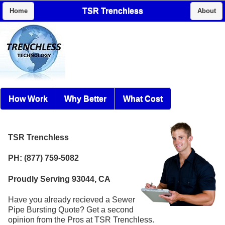
TSR Trenchless
Home
About
How Work
Why Better
What Cost
TSR Trenchless
PH: (877) 759-5082
Proudly Serving 93044, CA
Have you already recieved a Sewer
Pipe Bursting Quote? Get a second
opinion from the Pros at TSR Trenchless.