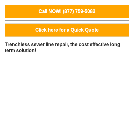
Call NOW! (877) 759-5082
Click here for a Quick Quote
Trenchless sewer line repair, the cost effective long
term solution!