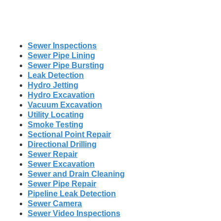
Sewer Inspections
Sewer Pipe Lining
Sewer Pipe Bursting
Leak Detection
Hydro Jetting
Hydro Excavation
Vacuum Excavation
Utility Locating
Smoke Testing
Sectional Point Repair
Directional Drilling
Sewer Repair
Sewer Excavation
Sewer and Drain Cleaning
Sewer Pipe Repair
Pipeline Leak Detection
Sewer Camera
Sewer Video Inspections