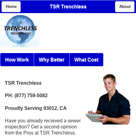
TSR Trenchless
Home
About
How Work
Why Better
What Cost
TSR Trenchless
PH: (877) 759-5082
Proudly Serving 93012, CA
Have you already recieved a sewer
inspection? Get a second opinion
from the Pros at TSR Trenchless.