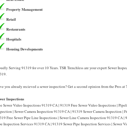
Property Management
Retail
Restaurants
Hospitals
Housing Developments
oudly Serving 91319 for over 10 Years. TSR Trenchless are your expert Sewer Inspec
319.
ve you already recieved a sewer inspection? Get a second opinion from the Pros at
wer Inspections
ee Sewer Video Inspections 91319 CA | 91319 Free Sewer Video Inspections | Pipe
spection | Sewer Camera Inspection 91319 CA | 91319 Sewer Camera Inspection | F
319 Free Sewer Pipe Line Inspections | Sewer Line Camera Inspection 91319 CA | 
pe Inspection Services 91319 CA | 91319 Sewer Pipe Inspection Services | Sewer 