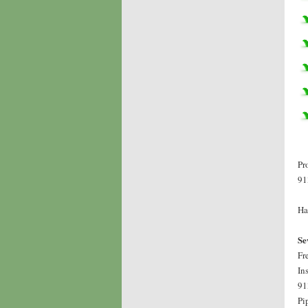
Pr
91
Ha
Se
Fr
In
91
Pi