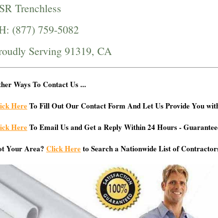
SR Trenchless
H: (877) 759-5082
roudly Serving 91319, CA
her Ways To Contact Us ...
ick Here
To Fill Out Our Contact Form And Let Us Provide You wit
ick Here
To Email Us and Get a Reply Within 24 Hours - Guarantee
ot Your Area?
Click Here
to Search a Nationwide List of Contractor