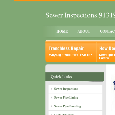
Sewer Inspections 9131
HOME
ABOUT
CONTAC
Sewer Inspections
Sewer Pipe Lining
Sewer Pipe Bursting
Leak Detection