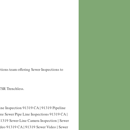
tions team offering Sewer Inspections to
 TSR Trenchless.
line Inspection 91319 CA | 91319 Pipeline
ree Sewer Pipe Line Inspections 91319 CA |
91319 Sewer Line Camera Inspection | Sewer
Video 91319 CA | 91319 Sewer Video | Sewer