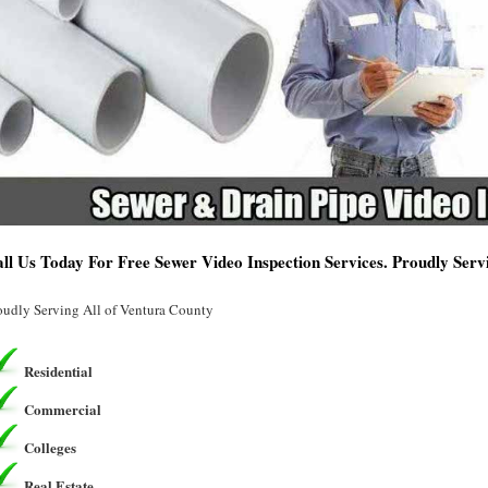
ll Us Today For Free Sewer Video Inspection Services. Proudly Ser
oudly Serving All of Ventura County
Residential
Commercial
Colleges
Real Estate