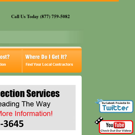
Call Us Today (877) 759-5082