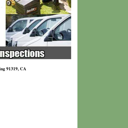
ving 91319, CA