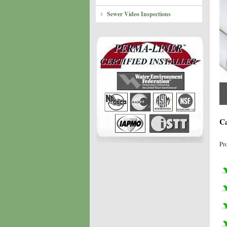
Sewer Video Inspections
Ca
Pr