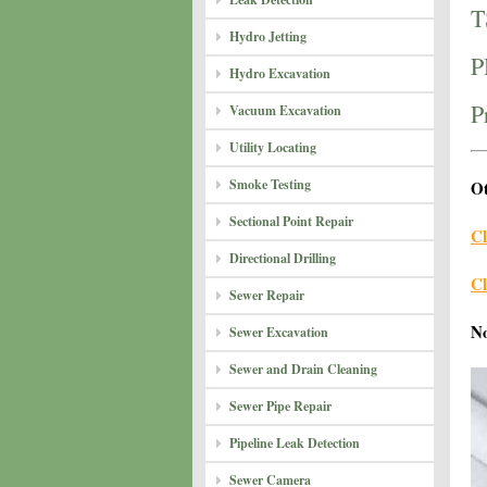
T
Hydro Jetting
P
Hydro Excavation
P
Vacuum Excavation
Utility Locating
Smoke Testing
Ot
Sectional Point Repair
Cl
Directional Drilling
Cl
Sewer Repair
N
Sewer Excavation
Sewer and Drain Cleaning
Sewer Pipe Repair
Pipeline Leak Detection
Sewer Camera