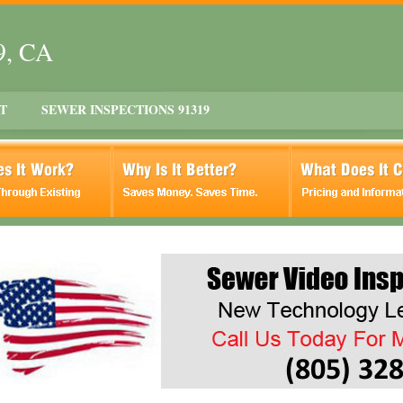
9, CA
T
SEWER INSPECTIONS 91319