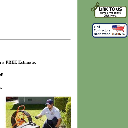
h a FREE Estimate.
d!
s.