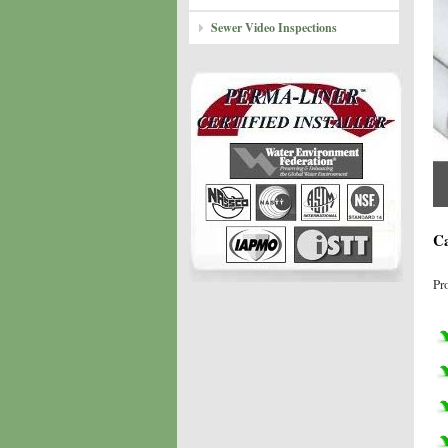
Sewer Video Inspections
Ca
Pr