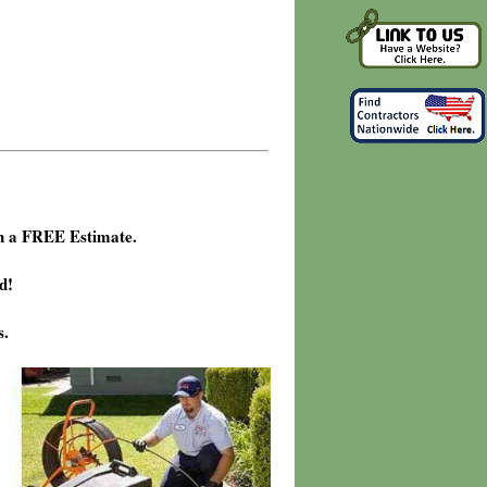
h a FREE Estimate.
d!
s.