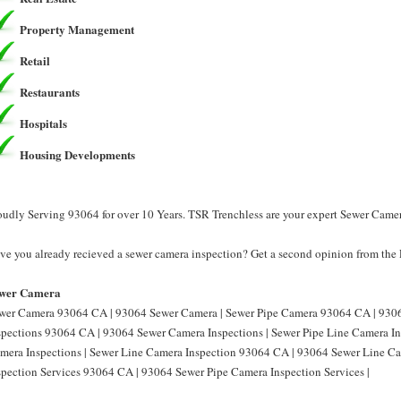
Property Management
Retail
Restaurants
Hospitals
Housing Developments
oudly Serving 93064 for over 10 Years. TSR Trenchless are your expert Sewer Came
ve you already recieved a sewer camera inspection? Get a second opinion from the 
wer Camera
wer Camera 93064 CA | 93064 Sewer Camera | Sewer Pipe Camera 93064 CA | 9306
spections 93064 CA | 93064 Sewer Camera Inspections | Sewer Pipe Line Camera I
mera Inspections | Sewer Line Camera Inspection 93064 CA | 93064 Sewer Line Ca
spection Services 93064 CA | 93064 Sewer Pipe Camera Inspection Services |