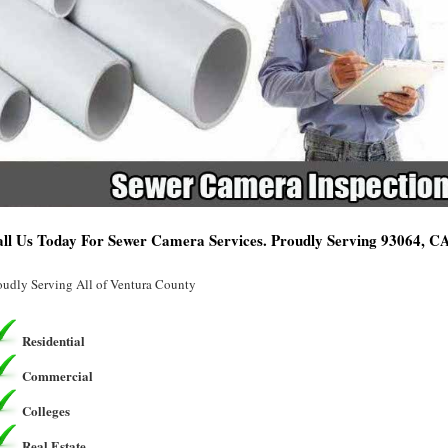
ll Us Today For Sewer Camera Services. Proudly Serving 93064, C
oudly Serving All of Ventura County
Residential
Commercial
Colleges
Real Estate