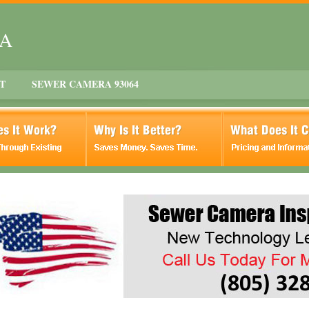
CA
T
SEWER CAMERA 93064