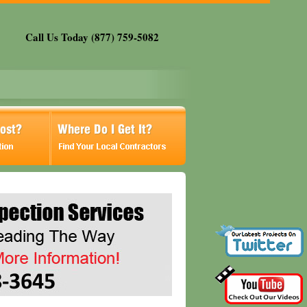
Call Us Today (877) 759-5082