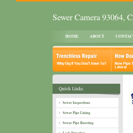
Sewer Camera 93064, 
HOME
ABOUT
CONTAC
Sewer Inspections
Sewer Pipe Lining
Sewer Pipe Bursting
Leak Detection