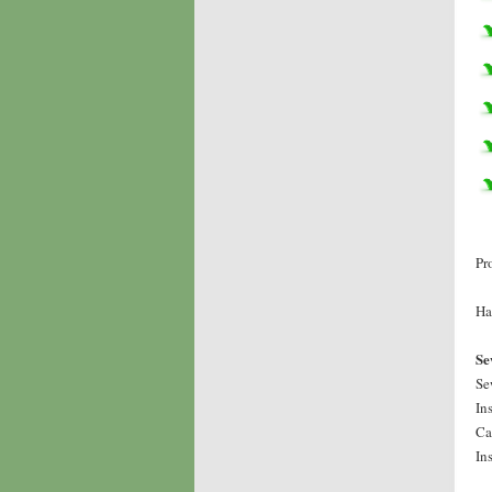
Pr
Ha
Se
Se
In
Ca
In