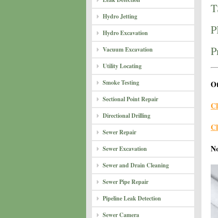
T
Hydro Jetting
P
Hydro Excavation
P
Vacuum Excavation
Utility Locating
Smoke Testing
Ot
Sectional Point Repair
Cl
Directional Drilling
Cl
Sewer Repair
N
Sewer Excavation
Sewer and Drain Cleaning
Sewer Pipe Repair
Pipeline Leak Detection
Sewer Camera