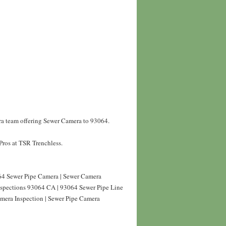
ra team offering Sewer Camera to 93064.
Pros at TSR Trenchless.
4 Sewer Pipe Camera | Sewer Camera
nspections 93064 CA | 93064 Sewer Pipe Line
mera Inspection | Sewer Pipe Camera