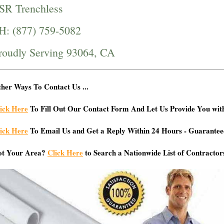
SR Trenchless
H: (877) 759-5082
roudly Serving 93064, CA
her Ways To Contact Us ...
ick Here
To Fill Out Our Contact Form And Let Us Provide You wit
ick Here
To Email Us and Get a Reply Within 24 Hours - Guarantee
ot Your Area?
Click Here
to Search a Nationwide List of Contractor