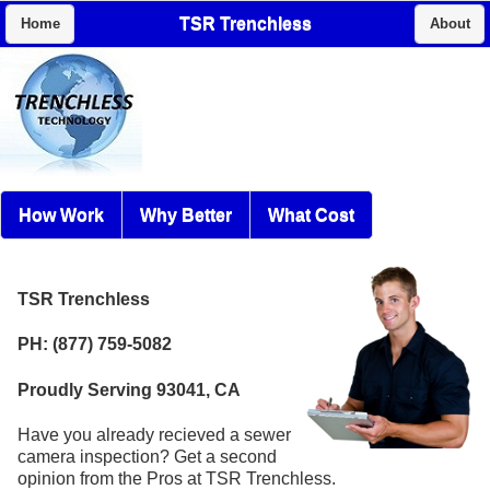
TSR Trenchless
Home
About
How Work
Why Better
What Cost
TSR Trenchless
PH: (877) 759-5082
Proudly Serving 93041, CA
Have you already recieved a sewer
camera inspection? Get a second
opinion from the Pros at TSR Trenchless.