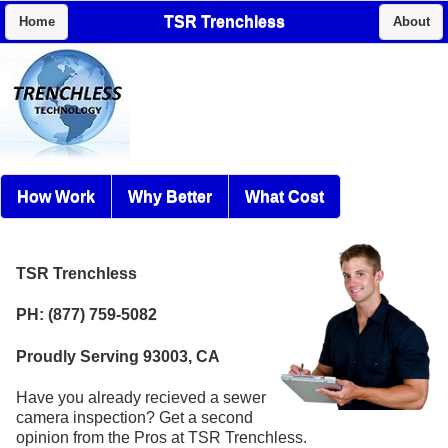
TSR Trenchless
Home
About
How Work
Why Better
What Cost
TSR Trenchless
PH: (877) 759-5082
Proudly Serving 93003, CA
Have you already recieved a sewer
camera inspection? Get a second
opinion from the Pros at TSR Trenchless.