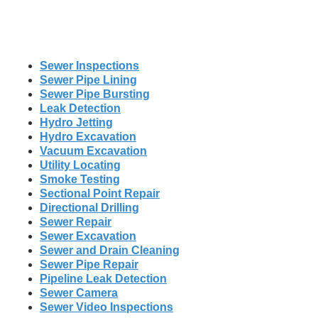
Sewer Inspections
Sewer Pipe Lining
Sewer Pipe Bursting
Leak Detection
Hydro Jetting
Hydro Excavation
Vacuum Excavation
Utility Locating
Smoke Testing
Sectional Point Repair
Directional Drilling
Sewer Repair
Sewer Excavation
Sewer and Drain Cleaning
Sewer Pipe Repair
Pipeline Leak Detection
Sewer Camera
Sewer Video Inspections