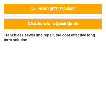
Call NOW! (877) 759-5082
Click here for a Quick Quote
Trenchless sewer line repair, the cost effective long
term solution!