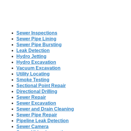
Sewer Inspections
Sewer Pipe Lining
Sewer Pipe Bursting
Leak Detection
Hydro Jetting
Hydro Excavation
Vacuum Excavation
Utility Locating
Smoke Testing
Sectional Point Repair
Directional Drilling
Sewer Repair
Sewer Excavation
Sewer and Drain Cleaning
Sewer Pipe Repair
Pipeline Leak Detection
Sewer Camera