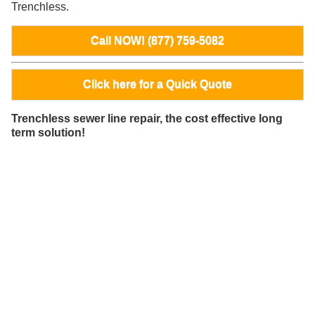
Trenchless.
Call NOW! (877) 759-5082
Click here for a Quick Quote
Trenchless sewer line repair, the cost effective long
term solution!