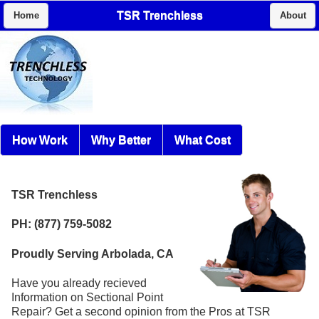
TSR Trenchless
Home
About
How Work
Why Better
What Cost
TSR Trenchless
PH: (877) 759-5082
Proudly Serving Arbolada, CA
Have you already recieved
Information on Sectional Point
Repair? Get a second opinion from the Pros at TSR