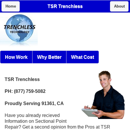
TSR Trenchless
Home
About
How Work
Why Better
What Cost
TSR Trenchless
PH: (877) 759-5082
Proudly Serving 91361, CA
Have you already recieved
Information on Sectional Point
Repair? Get a second opinion from the Pros at TSR