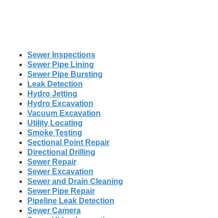
Sewer Inspections
Sewer Pipe Lining
Sewer Pipe Bursting
Leak Detection
Hydro Jetting
Hydro Excavation
Vacuum Excavation
Utility Locating
Smoke Testing
Sectional Point Repair
Directional Drilling
Sewer Repair
Sewer Excavation
Sewer and Drain Cleaning
Sewer Pipe Repair
Pipeline Leak Detection
Sewer Camera