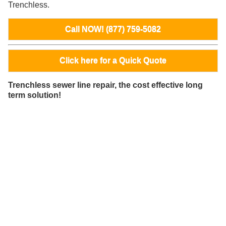
Trenchless.
Call NOW! (877) 759-5082
Click here for a Quick Quote
Trenchless sewer line repair, the cost effective long
term solution!