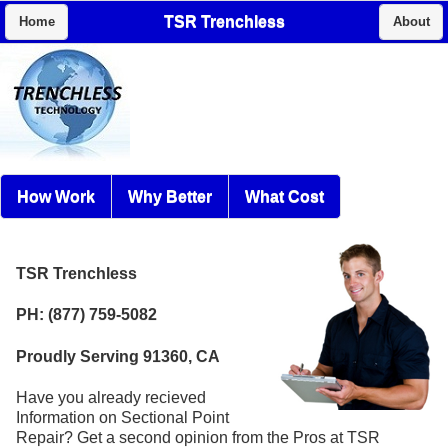
TSR Trenchless
Home
About
How Work
Why Better
What Cost
TSR Trenchless
PH: (877) 759-5082
Proudly Serving 91360, CA
Have you already recieved
Information on Sectional Point
Repair? Get a second opinion from the Pros at TSR