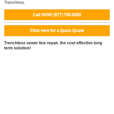
Trenchless.
Call NOW! (877) 759-5082
Click here for a Quick Quote
Trenchless sewer line repair, the cost effective long
term solution!