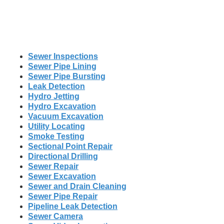
Sewer Inspections
Sewer Pipe Lining
Sewer Pipe Bursting
Leak Detection
Hydro Jetting
Hydro Excavation
Vacuum Excavation
Utility Locating
Smoke Testing
Sectional Point Repair
Directional Drilling
Sewer Repair
Sewer Excavation
Sewer and Drain Cleaning
Sewer Pipe Repair
Pipeline Leak Detection
Sewer Camera