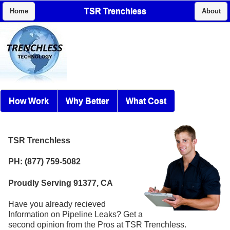
TSR Trenchless
Home
About
How Work
Why Better
What Cost
TSR Trenchless
PH: (877) 759-5082
Proudly Serving 91377, CA
Have you already recieved
Information on Pipeline Leaks? Get a
second opinion from the Pros at TSR Trenchless.