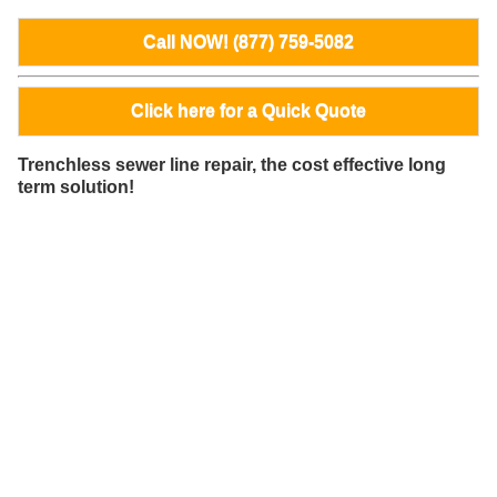
Call NOW! (877) 759-5082
Click here for a Quick Quote
Trenchless sewer line repair, the cost effective long
term solution!