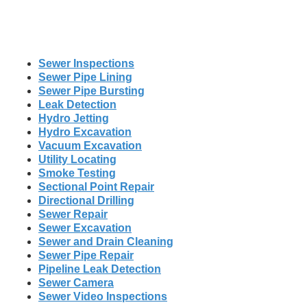
Sewer Inspections
Sewer Pipe Lining
Sewer Pipe Bursting
Leak Detection
Hydro Jetting
Hydro Excavation
Vacuum Excavation
Utility Locating
Smoke Testing
Sectional Point Repair
Directional Drilling
Sewer Repair
Sewer Excavation
Sewer and Drain Cleaning
Sewer Pipe Repair
Pipeline Leak Detection
Sewer Camera
Sewer Video Inspections