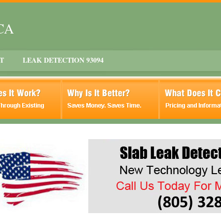
 CA
T
LEAK DETECTION 93094