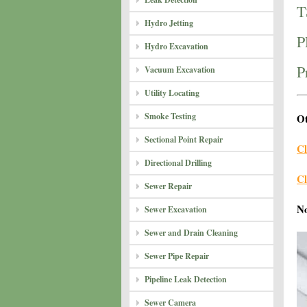
T
Hydro Jetting
P
Hydro Excavation
P
Vacuum Excavation
Utility Locating
Smoke Testing
Ot
Sectional Point Repair
Cl
Directional Drilling
Cl
Sewer Repair
N
Sewer Excavation
Sewer and Drain Cleaning
Sewer Pipe Repair
Pipeline Leak Detection
Sewer Camera