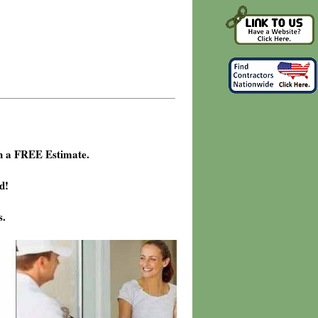
h a FREE Estimate.
d!
s.