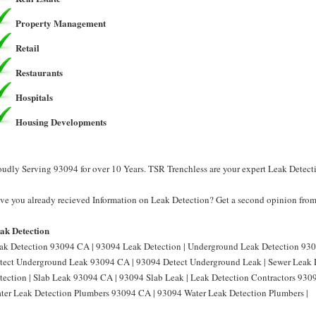
Property Management
Retail
Restaurants
Hospitals
Housing Developments
oudly Serving 93094 for over 10 Years. TSR Trenchless are your expert Leak Detect
ve you already recieved Information on Leak Detection? Get a second opinion from 
ak Detection
ak Detection 93094 CA | 93094 Leak Detection | Underground Leak Detection 930
tect Underground Leak 93094 CA | 93094 Detect Underground Leak | Sewer Leak 
tection | Slab Leak 93094 CA | 93094 Slab Leak | Leak Detection Contractors 930
ter Leak Detection Plumbers 93094 CA | 93094 Water Leak Detection Plumbers |