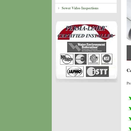
Sewer Video Inspections
Ca
Pr