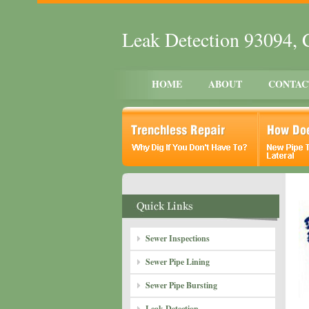
Leak Detection 93094,
HOME
ABOUT
CONTAC
Sewer Inspections
Sewer Pipe Lining
Sewer Pipe Bursting
Leak Detection