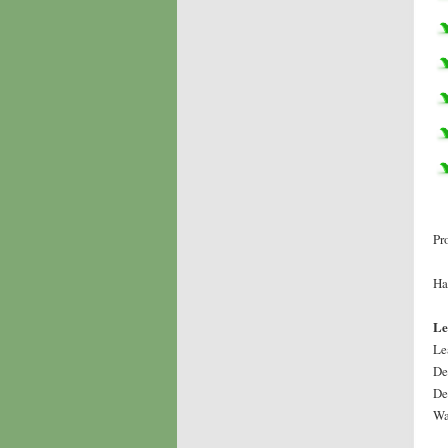
Pr
Ha
Le
Le
De
De
Wa