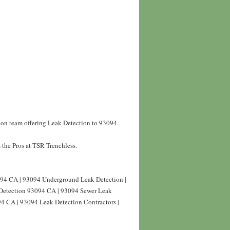
ion team offering Leak Detection to 93094.
the Pros at TSR Trenchless.
94 CA | 93094 Underground Leak Detection |
Detection 93094 CA | 93094 Sewer Leak
94 CA | 93094 Leak Detection Contractors |