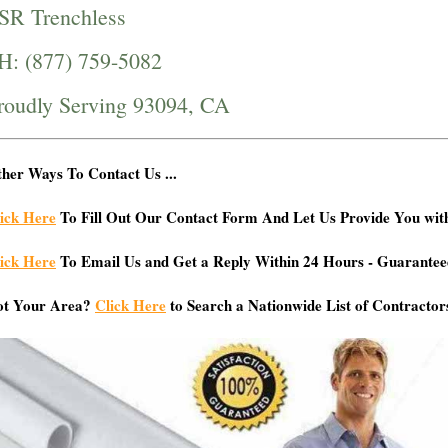
SR Trenchless
H: (877) 759-5082
roudly Serving 93094, CA
her Ways To Contact Us ...
ick Here
To Fill Out Our Contact Form And Let Us Provide You wit
ick Here
To Email Us and Get a Reply Within 24 Hours - Guarantee
ot Your Area?
Click Here
to Search a Nationwide List of Contractor