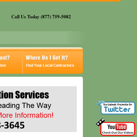
Call Us Today (877) 759-5082