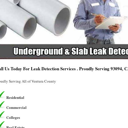
ll Us Today For Leak Detection Services . Proudly Serving 93094, 
oudly Serving All of Ventura County
Residential
Commercial
Colleges
Real Estate