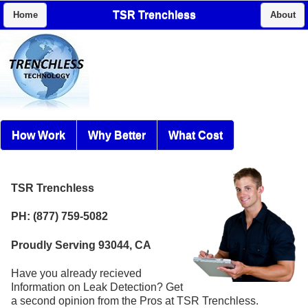
TSR Trenchless
Home
About
How Work
Why Better
What Cost
TSR Trenchless
PH: (877) 759-5082
Proudly Serving 93044, CA
Have you already recieved
Information on Leak Detection? Get
a second opinion from the Pros at TSR Trenchless.