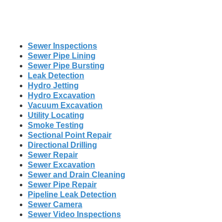
Sewer Inspections
Sewer Pipe Lining
Sewer Pipe Bursting
Leak Detection
Hydro Jetting
Hydro Excavation
Vacuum Excavation
Utility Locating
Smoke Testing
Sectional Point Repair
Directional Drilling
Sewer Repair
Sewer Excavation
Sewer and Drain Cleaning
Sewer Pipe Repair
Pipeline Leak Detection
Sewer Camera
Sewer Video Inspections