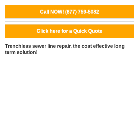
Call NOW! (877) 759-5082
Click here for a Quick Quote
Trenchless sewer line repair, the cost effective long
term solution!