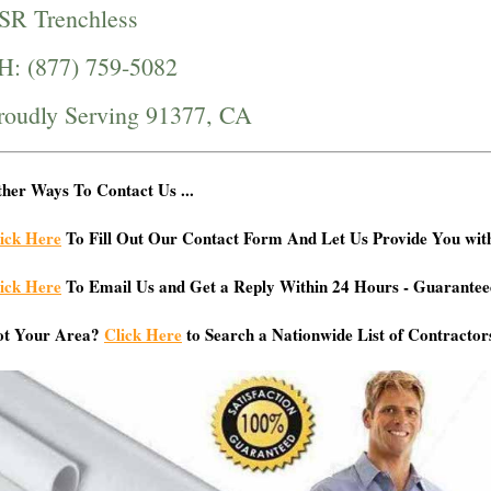
SR Trenchless
H: (877) 759-5082
roudly Serving 91377, CA
her Ways To Contact Us ...
ick Here
To Fill Out Our Contact Form And Let Us Provide You wit
ick Here
To Email Us and Get a Reply Within 24 Hours - Guarantee
ot Your Area?
Click Here
to Search a Nationwide List of Contractor