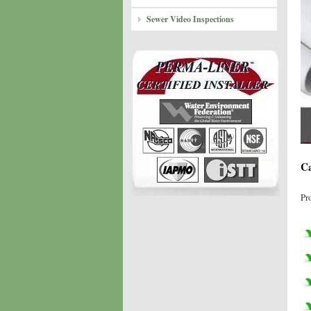
Sewer Video Inspections
Ca
Pr