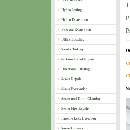
T
Hydro Jetting
P
Hydro Excavation
P
Vacuum Excavation
Utility Locating
Smoke Testing
Ot
Sectional Point Repair
Cl
Directional Drilling
Cl
Sewer Repair
N
Sewer Excavation
Sewer and Drain Cleaning
Sewer Pipe Repair
Pipeline Leak Detection
Sewer Camera