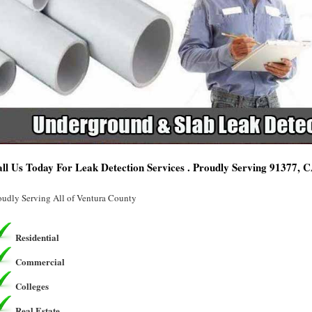
ll Us Today For Leak Detection Services . Proudly Serving 91377, 
oudly Serving All of Ventura County
Residential
Commercial
Colleges
Real Estate