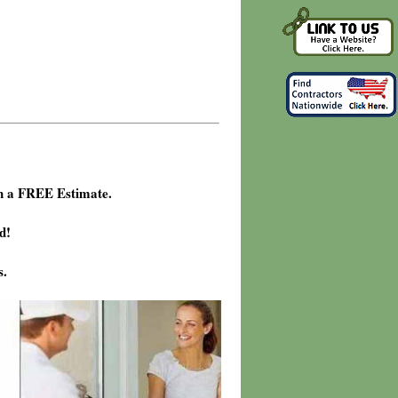
h a FREE Estimate.
d!
s.