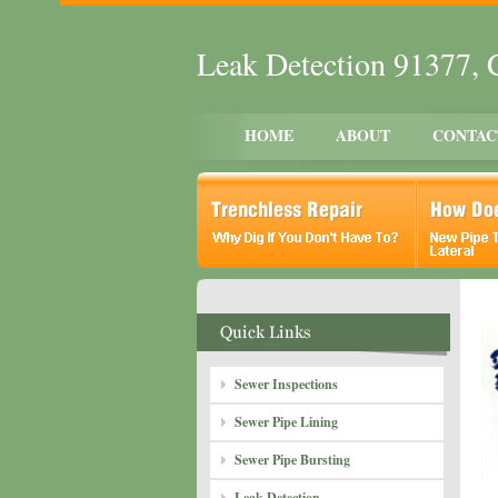
Leak Detection 91377,
HOME
ABOUT
CONTAC
Sewer Inspections
Sewer Pipe Lining
Sewer Pipe Bursting
Leak Detection