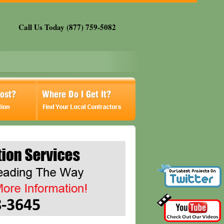
Call Us Today (877) 759-5082