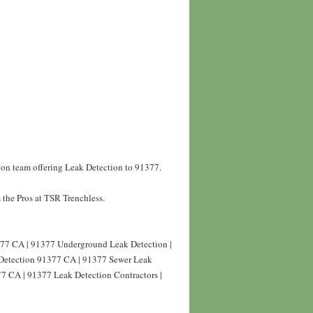
ion team offering Leak Detection to 91377.
the Pros at TSR Trenchless.
77 CA | 91377 Underground Leak Detection |
Detection 91377 CA | 91377 Sewer Leak
77 CA | 91377 Leak Detection Contractors |