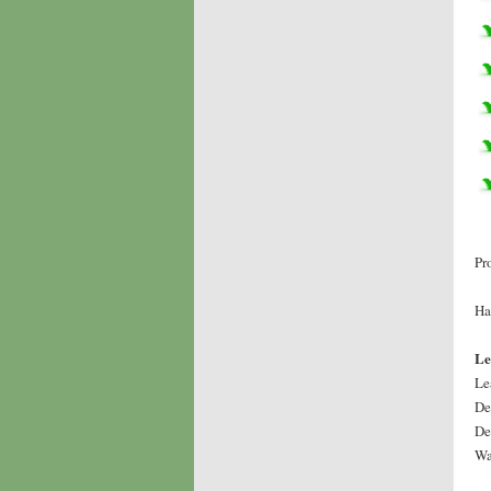
Pr
Ha
Le
Le
De
De
Wa