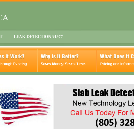
 CA
T
LEAK DETECTION 91377