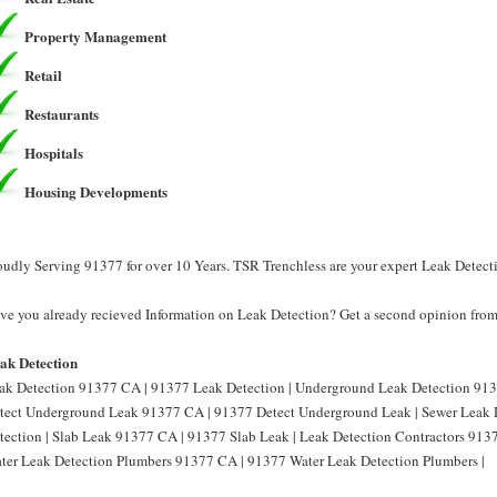
Property Management
Retail
Restaurants
Hospitals
Housing Developments
oudly Serving 91377 for over 10 Years. TSR Trenchless are your expert Leak Detect
ve you already recieved Information on Leak Detection? Get a second opinion from 
ak Detection
ak Detection 91377 CA | 91377 Leak Detection | Underground Leak Detection 913
tect Underground Leak 91377 CA | 91377 Detect Underground Leak | Sewer Leak 
tection | Slab Leak 91377 CA | 91377 Slab Leak | Leak Detection Contractors 913
ter Leak Detection Plumbers 91377 CA | 91377 Water Leak Detection Plumbers |