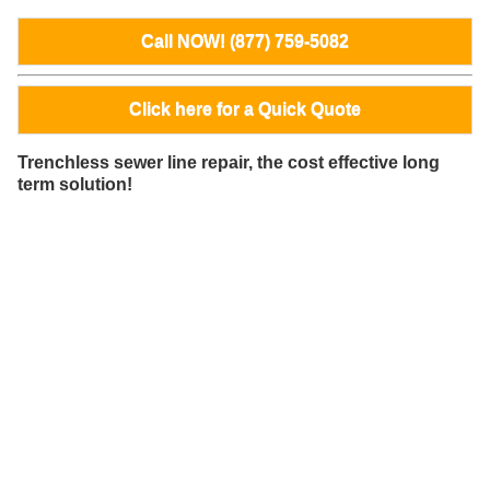
Call NOW! (877) 759-5082
Click here for a Quick Quote
Trenchless sewer line repair, the cost effective long
term solution!