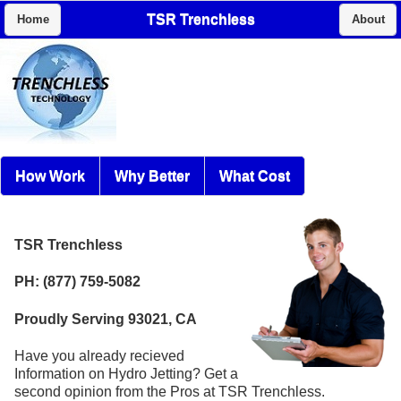
TSR Trenchless
Home
About
How Work
Why Better
What Cost
TSR Trenchless
PH: (877) 759-5082
Proudly Serving 93021, CA
Have you already recieved
Information on Hydro Jetting? Get a
second opinion from the Pros at TSR Trenchless.