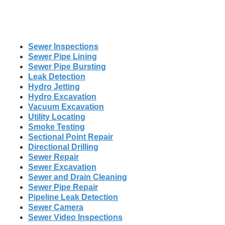
Sewer Inspections
Sewer Pipe Lining
Sewer Pipe Bursting
Leak Detection
Hydro Jetting
Hydro Excavation
Vacuum Excavation
Utility Locating
Smoke Testing
Sectional Point Repair
Directional Drilling
Sewer Repair
Sewer Excavation
Sewer and Drain Cleaning
Sewer Pipe Repair
Pipeline Leak Detection
Sewer Camera
Sewer Video Inspections