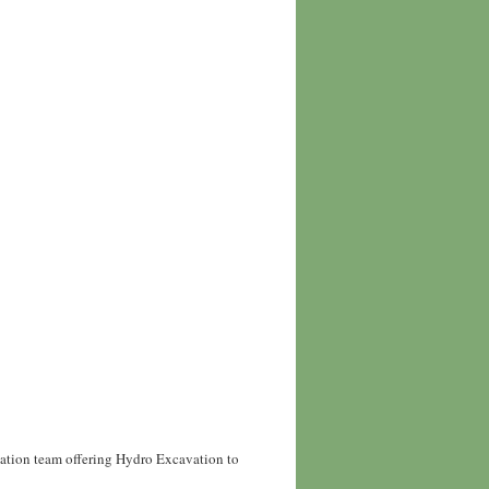
vation team offering Hydro Excavation to