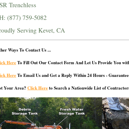
SR Trenchless
H: (877) 759-5082
roudly Serving Kevet, CA
her Ways To Contact Us ...
ick Here
To Fill Out Our Contact Form And Let Us Provide You wit
ick Here
To Email Us and Get a Reply Within 24 Hours - Guarantee
ot Your Area?
Click Here
to Search a Nationwide List of Contractor