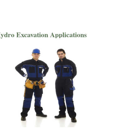
ydro Excavation Applications