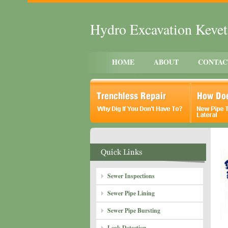
Hydro Excavation Keve
HOME
ABOUT
CONTAC
Sewer Inspections
Sewer Pipe Lining
Sewer Pipe Bursting
Leak Detection