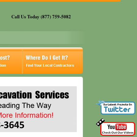
Call Us Today (877) 759-5082