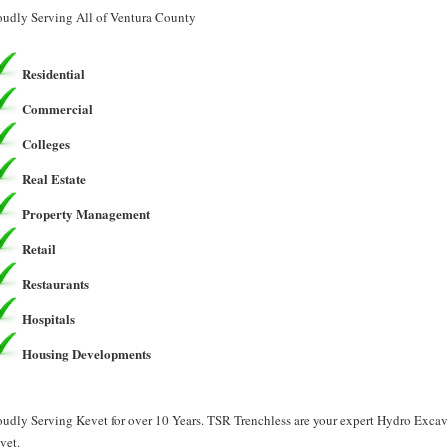
oudly Serving All of Ventura County
Residential
Commercial
Colleges
Real Estate
Property Management
Retail
Restaurants
Hospitals
Housing Developments
oudly Serving Kevet for over 10 Years. TSR Trenchless are your expert Hydro Exca
vet.