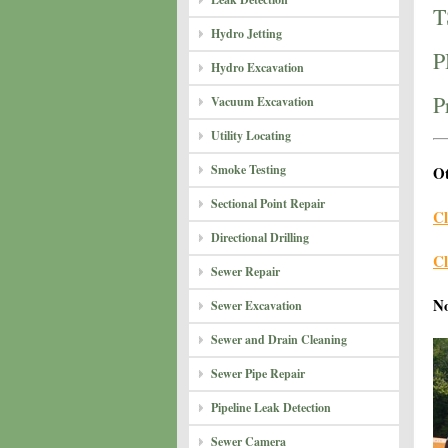
T
Hydro Jetting
P
Hydro Excavation
P
Vacuum Excavation
Utility Locating
Smoke Testing
Ot
Sectional Point Repair
Cl
Directional Drilling
Cl
Sewer Repair
N
Sewer Excavation
Sewer and Drain Cleaning
Sewer Pipe Repair
Pipeline Leak Detection
Sewer Camera