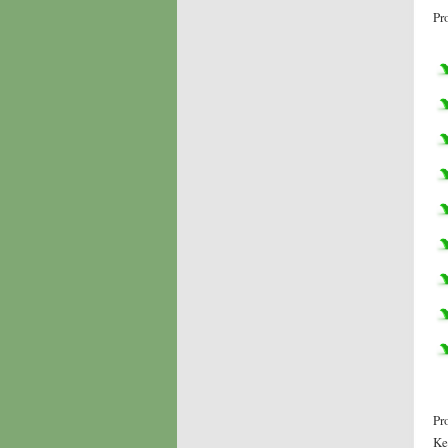
Pr
Pr
Ke