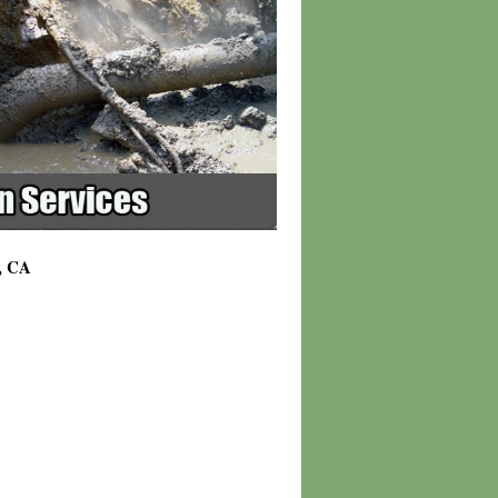
t, CA