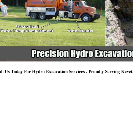
ll Us Today For Hydro Excavation Services . Proudly Serving Keve