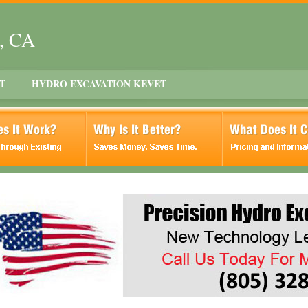
t, CA
T
HYDRO EXCAVATION KEVET