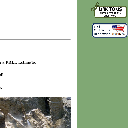
h a FREE Estimate.
d!
s.