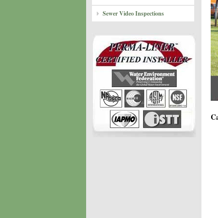
Sewer Video Inspections
Ca