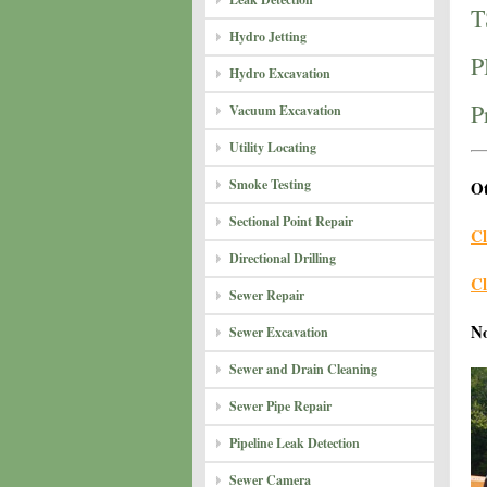
T
Hydro Jetting
P
Hydro Excavation
P
Vacuum Excavation
Utility Locating
Smoke Testing
Ot
Sectional Point Repair
Cl
Directional Drilling
Cl
Sewer Repair
N
Sewer Excavation
Sewer and Drain Cleaning
Sewer Pipe Repair
Pipeline Leak Detection
Sewer Camera