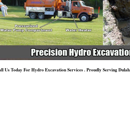
ll Us Today For Hydro Excavation Services . Proudly Serving Dula