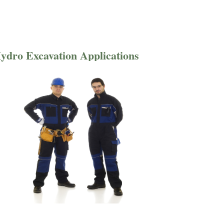
ydro Excavation Applications