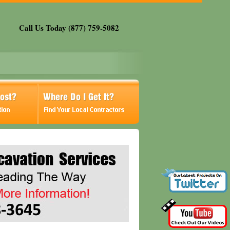
Call Us Today (877) 759-5082