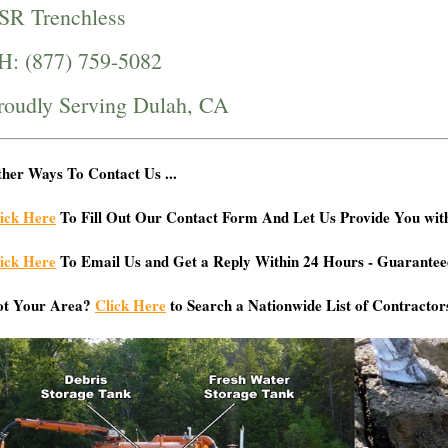
SR Trenchless
H: (877) 759-5082
roudly Serving Dulah, CA
her Ways To Contact Us ...
ick Here
To Fill Out Our Contact Form And Let Us Provide You wit
ick Here
To Email Us and Get a Reply Within 24 Hours - Guarantee
ot Your Area?
Click Here
to Search a Nationwide List of Contractor