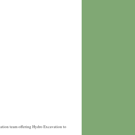
vation team offering Hydro Excavation to