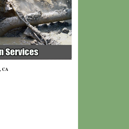
h, CA