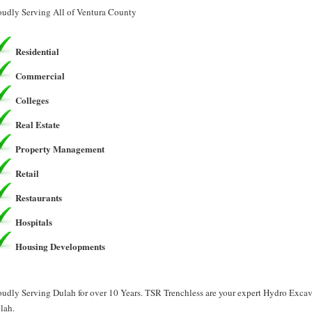
oudly Serving All of Ventura County
Residential
Commercial
Colleges
Real Estate
Property Management
Retail
Restaurants
Hospitals
Housing Developments
oudly Serving Dulah for over 10 Years. TSR Trenchless are your expert Hydro Exca
lah.