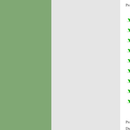
Pr
Pr
Du