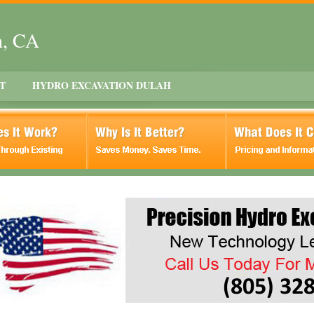
h, CA
T
HYDRO EXCAVATION DULAH