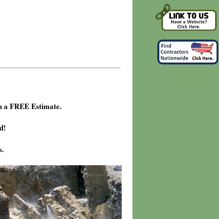
h a FREE Estimate.
d!
s.