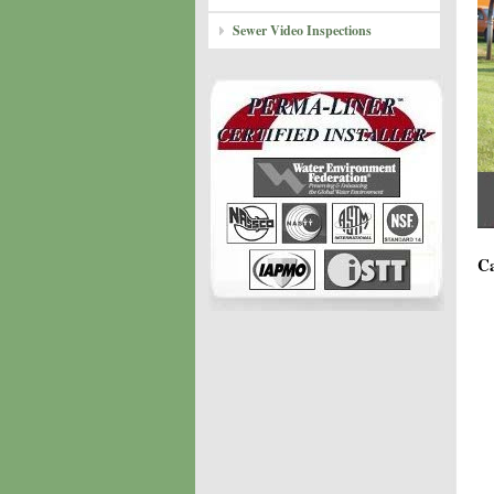
Sewer Video Inspections
Ca