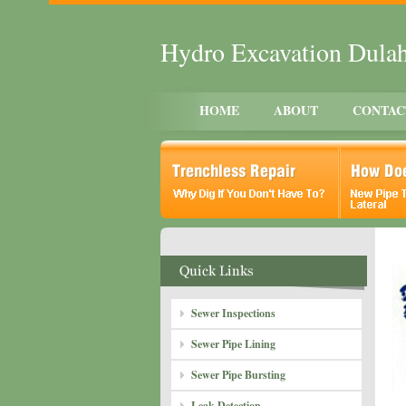
Hydro Excavation Dula
HOME
ABOUT
CONTAC
Sewer Inspections
Sewer Pipe Lining
Sewer Pipe Bursting
Leak Detection