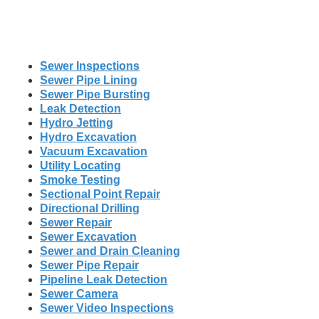
Sewer Inspections
Sewer Pipe Lining
Sewer Pipe Bursting
Leak Detection
Hydro Jetting
Hydro Excavation
Vacuum Excavation
Utility Locating
Smoke Testing
Sectional Point Repair
Directional Drilling
Sewer Repair
Sewer Excavation
Sewer and Drain Cleaning
Sewer Pipe Repair
Pipeline Leak Detection
Sewer Camera
Sewer Video Inspections