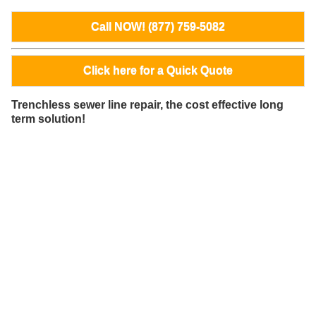
Call NOW! (877) 759-5082
Click here for a Quick Quote
Trenchless sewer line repair, the cost effective long
term solution!