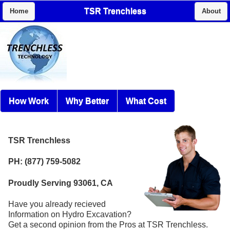
TSR Trenchless
Home
About
How Work
Why Better
What Cost
TSR Trenchless
PH: (877) 759-5082
Proudly Serving 93061, CA
Have you already recieved
Information on Hydro Excavation?
Get a second opinion from the Pros at TSR Trenchless.