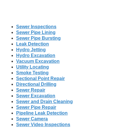
Sewer Inspections
Sewer Pipe Lining
Sewer Pipe Bursting
Leak Detection
Hydro Jetting
Hydro Excavation
Vacuum Excavation
Utility Locating
Smoke Testing
Sectional Point Repair
Directional Drilling
Sewer Repair
Sewer Excavation
Sewer and Drain Cleaning
Sewer Pipe Repair
Pipeline Leak Detection
Sewer Camera
Sewer Video Inspections