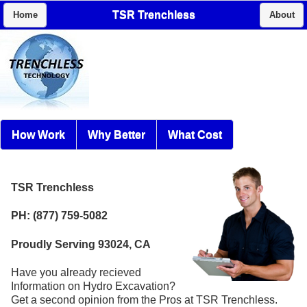
TSR Trenchless
Home
About
How Work
Why Better
What Cost
TSR Trenchless
PH: (877) 759-5082
Proudly Serving 93024, CA
Have you already recieved
Information on Hydro Excavation?
Get a second opinion from the Pros at TSR Trenchless.