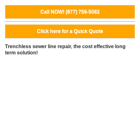
Call NOW! (877) 759-5082
Click here for a Quick Quote
Trenchless sewer line repair, the cost effective long
term solution!