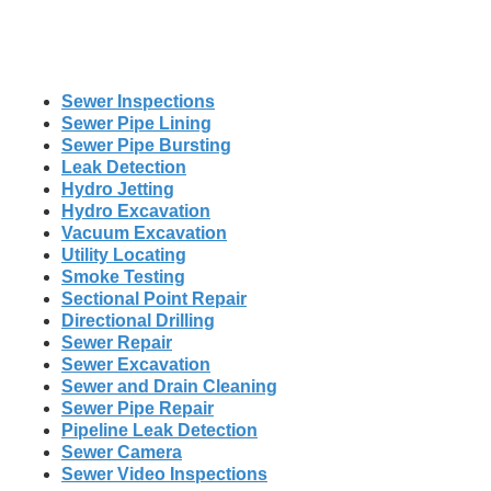
Sewer Inspections
Sewer Pipe Lining
Sewer Pipe Bursting
Leak Detection
Hydro Jetting
Hydro Excavation
Vacuum Excavation
Utility Locating
Smoke Testing
Sectional Point Repair
Directional Drilling
Sewer Repair
Sewer Excavation
Sewer and Drain Cleaning
Sewer Pipe Repair
Pipeline Leak Detection
Sewer Camera
Sewer Video Inspections