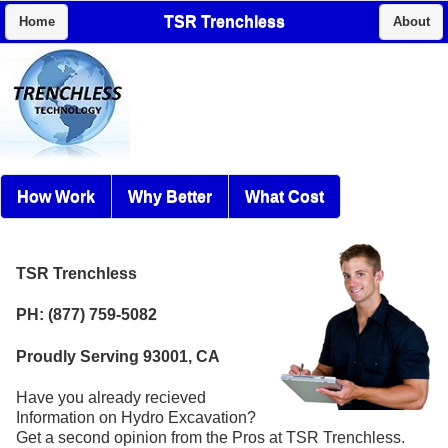
TSR Trenchless
Home
About
How Work
Why Better
What Cost
TSR Trenchless
PH: (877) 759-5082
Proudly Serving 93001, CA
Have you already recieved
Information on Hydro Excavation?
Get a second opinion from the Pros at TSR Trenchless.