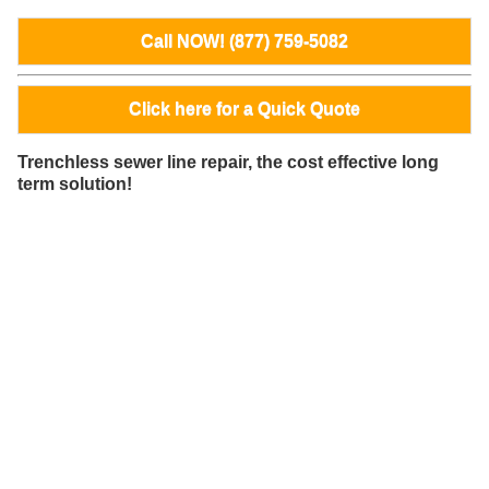
Call NOW! (877) 759-5082
Click here for a Quick Quote
Trenchless sewer line repair, the cost effective long
term solution!