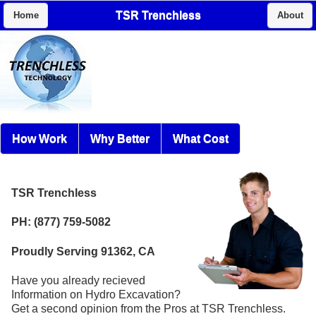
TSR Trenchless
Home
About
How Work
Why Better
What Cost
TSR Trenchless
PH: (877) 759-5082
Proudly Serving 91362, CA
Have you already recieved
Information on Hydro Excavation?
Get a second opinion from the Pros at TSR Trenchless.