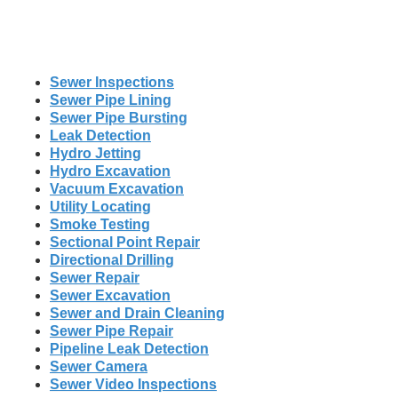
Sewer Inspections
Sewer Pipe Lining
Sewer Pipe Bursting
Leak Detection
Hydro Jetting
Hydro Excavation
Vacuum Excavation
Utility Locating
Smoke Testing
Sectional Point Repair
Directional Drilling
Sewer Repair
Sewer Excavation
Sewer and Drain Cleaning
Sewer Pipe Repair
Pipeline Leak Detection
Sewer Camera
Sewer Video Inspections