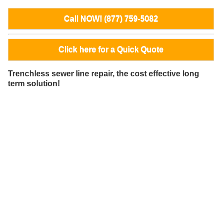
Call NOW! (877) 759-5082
Click here for a Quick Quote
Trenchless sewer line repair, the cost effective long
term solution!