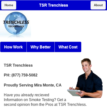
TSR Trenchless
Home
About
How Work
Why Better
What Cost
TSR Trenchless
PH: (877) 759-5082
Proudly Serving Mira Monte, CA
Have you already recieved
Information on Smoke Testing? Get a
second opinion from the Pros at TSR Trenchless.