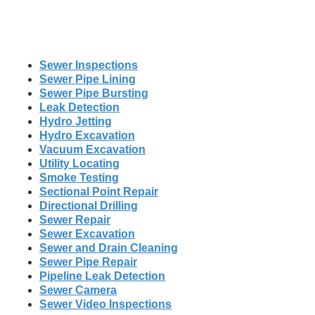
Sewer Inspections
Sewer Pipe Lining
Sewer Pipe Bursting
Leak Detection
Hydro Jetting
Hydro Excavation
Vacuum Excavation
Utility Locating
Smoke Testing
Sectional Point Repair
Directional Drilling
Sewer Repair
Sewer Excavation
Sewer and Drain Cleaning
Sewer Pipe Repair
Pipeline Leak Detection
Sewer Camera
Sewer Video Inspections