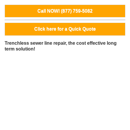
Call NOW! (877) 759-5082
Click here for a Quick Quote
Trenchless sewer line repair, the cost effective long
term solution!