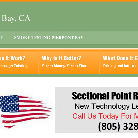
t Bay, CA
T
SMOKE TESTING PIERPONT BAY