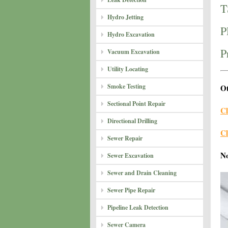
T
Hydro Jetting
P
Hydro Excavation
P
Vacuum Excavation
Utility Locating
Smoke Testing
Ot
Sectional Point Repair
Cl
Directional Drilling
Cl
Sewer Repair
N
Sewer Excavation
Sewer and Drain Cleaning
Sewer Pipe Repair
Pipeline Leak Detection
Sewer Camera