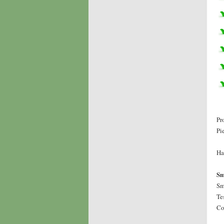
Pr
Pi
Ha
Sm
Sm
Te
Co