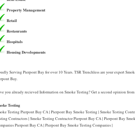
Property Management
Retail
Restaurants
Hospitals
Housing Developments
oudly Serving Pierpont Bay for over 10 Years. TSR Trenchless are your expert Smok
erpont Bay.
ve you already recieved Information on Smoke Testing? Get a second opinion from 
oke Testing
oke Testing Pierpont Bay CA | Pierpont Bay Smoke Testing | Smoke Testing Contr
sting Contractors | Smoke Testing Contractor Pierpont Bay CA | Pierpont Bay Smok
mpanies Pierpont Bay CA | Pierpont Bay Smoke Testing Companies |