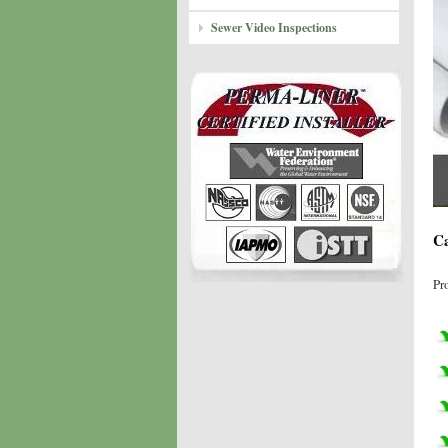
Sewer Video Inspections
Ca
Pr