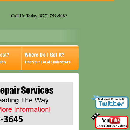
Call Us Today (877) 759-5082