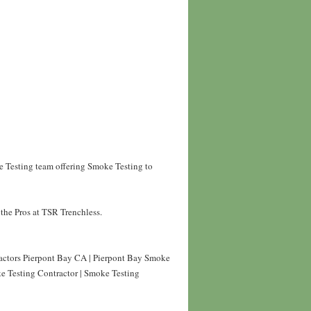
e Testing team offering Smoke Testing to
the Pros at TSR Trenchless.
actors Pierpont Bay CA | Pierpont Bay Smoke
e Testing Contractor | Smoke Testing