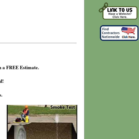
h a FREE Estimate.
d!
s.