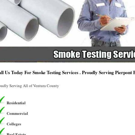
ll Us Today For Smoke Testing Services . Proudly Serving Pierpont
oudly Serving All of Ventura County
Residential
Commercial
Colleges
Real Estate