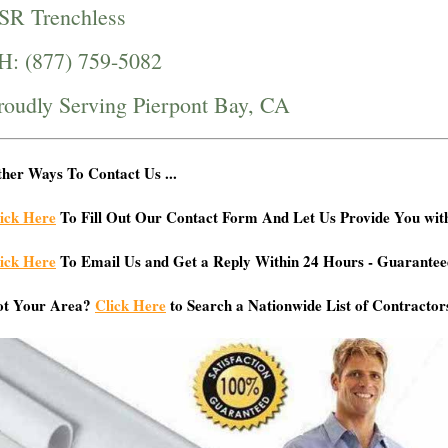
SR Trenchless
H: (877) 759-5082
roudly Serving Pierpont Bay, CA
her Ways To Contact Us ...
ick Here
To Fill Out Our Contact Form And Let Us Provide You wit
ick Here
To Email Us and Get a Reply Within 24 Hours - Guarantee
ot Your Area?
Click Here
to Search a Nationwide List of Contractor