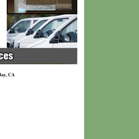
 Bay, CA