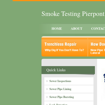
Smoke Testing Pierpon
HOME
ABOUT
CONTAC
Sewer Inspections
Sewer Pipe Lining
Sewer Pipe Bursting
Leak Detection