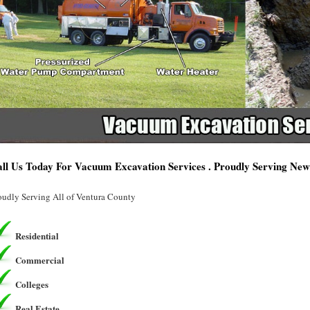
ll Us Today For Vacuum Excavation Services . Proudly Serving Ne
oudly Serving All of Ventura County
Residential
Commercial
Colleges
Real Estate