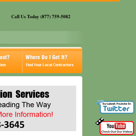
Call Us Today (877) 759-5082