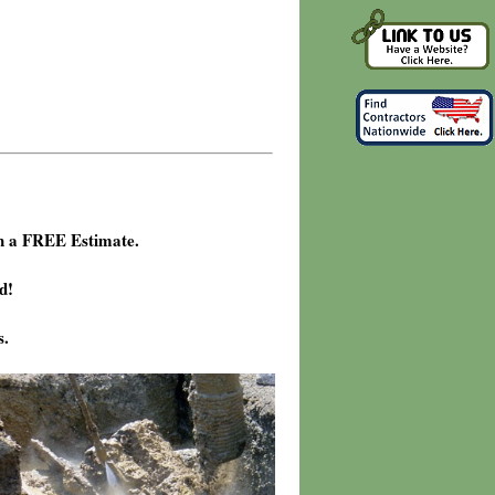
h a FREE Estimate.
d!
s.