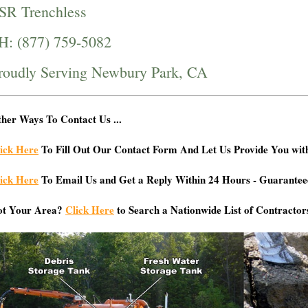
SR Trenchless
H: (877) 759-5082
roudly Serving Newbury Park, CA
her Ways To Contact Us ...
ick Here
To Fill Out Our Contact Form And Let Us Provide You wit
ick Here
To Email Us and Get a Reply Within 24 Hours - Guarantee
ot Your Area?
Click Here
to Search a Nationwide List of Contractor