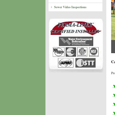
Sewer Video Inspections
Ca
Pr