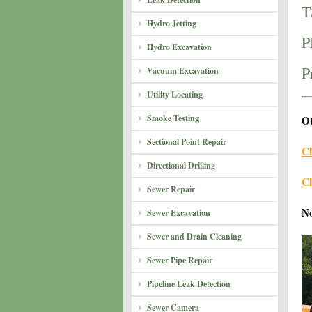
T
Hydro Jetting
P
Hydro Excavation
P
Vacuum Excavation
Utility Locating
Smoke Testing
Ot
Sectional Point Repair
Cl
Directional Drilling
Cl
Sewer Repair
N
Sewer Excavation
Sewer and Drain Cleaning
Sewer Pipe Repair
Pipeline Leak Detection
Sewer Camera