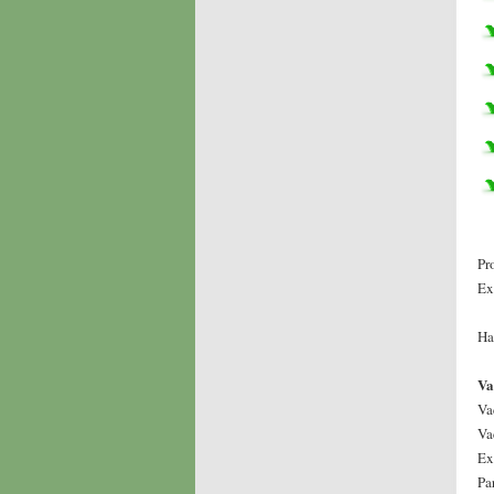
Pr
Ex
Ha
Va
Va
Va
Ex
Pa