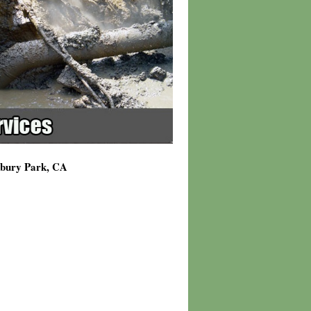
wbury Park, CA