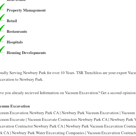
Property Management
Retail
Restaurants
Hospitals
Housing Developments
oudly Serving Newbury Park for over 10 Years. TSR Trenchless are your expert Va
cavation to Newbury Park.
ve you already recieved Information on Vacuum Excavation? Get a second opinion 
cuum Excavation
cuum Excavation Newbury Park CA | Newbury Park Vacuum Excavation | Vacuum 
cuum Excavate | Vacuum Excavate Contractors Newbury Park CA | Newbury Park 
cavation Contractor Newbury Park CA | Newbury Park Vacuum Excavation Contra
rk CA | Newbury Park Water Excavating Companies | Vacuum Excavation Contrac