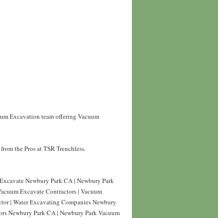
cuum Excavation team offering Vacuum
from the Pros at TSR Trenchless.
Excavate Newbury Park CA | Newbury Park
Vacuum Excavate Contractors | Vacuum
ctor | Water Excavating Companies Newbury
tors Newbury Park CA | Newbury Park Vacuum