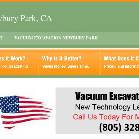
wbury Park, CA
T
VACUUM EXCAVATION NEWBURY PARK