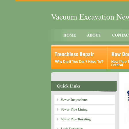
Vacuum Excavation Ne
HOME
ABOUT
CONTAC
Sewer Inspections
Sewer Pipe Lining
Sewer Pipe Bursting
Leak Detection